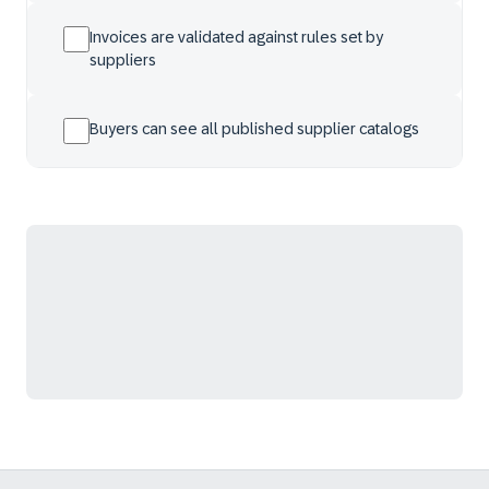
Invoices are validated against rules set by
suppliers
Buyers can see all published supplier catalogs