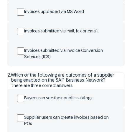
Invoices uploaded via MS Word
Invoices submitted via mail, fax or email
Invoices submitted via Invoice Conversion
Services (ICS)
2
.
Which of the following are outcomes of a supplier
being enabled on the SAP Business Network?
There are three correct answers.
Buyers can see their public catalogs
Supplier users can create invoices based on
POs