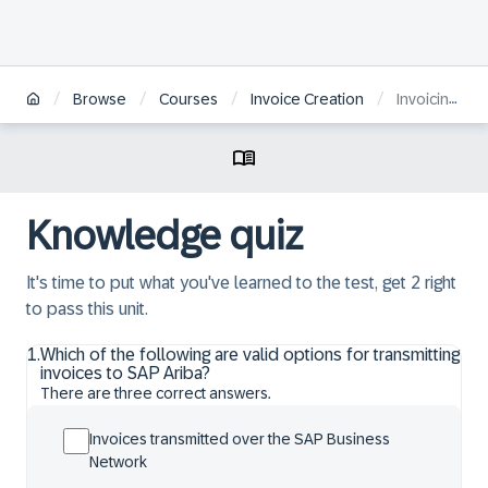
/
/
/
/
Browse
Courses
Invoice Creation
Invoicing through SAP Ariba
Knowledge quiz
It's time to put what you've learned to the test, get 2 right
to pass this unit.
1
.
Which of the following are valid options for transmitting
invoices to SAP Ariba?
There are three correct answers.
Invoices transmitted over the SAP Business
Network