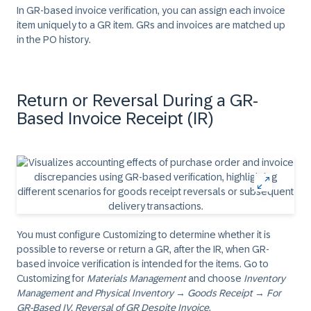
In GR-based invoice verification, you can assign each invoice
item uniquely to a GR item. GRs and invoices are matched up
in the PO history.
Return or Reversal During a GR-
Based Invoice Receipt (IR)
You must configure Customizing to determine whether it is
possible to reverse or return a GR, after the IR, when GR-
based invoice verification is intended for the items. Go to
Customizing for
Materials Management
and choose
Inventory
Management and Physical Inventory
→
Goods Receipt
→
For
GR-Based IV, Reversal of GR Despite Invoice
.