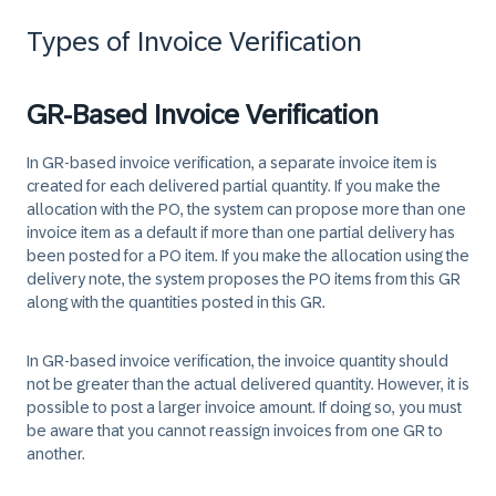
Types of Invoice Verification
GR-Based Invoice Verification
In GR-based invoice verification, a separate invoice item is
created for each delivered partial quantity. If you make the
allocation with the PO, the system can propose more than one
invoice item as a default if more than one partial delivery has
been posted for a PO item. If you make the allocation using the
delivery note, the system proposes the PO items from this GR
along with the quantities posted in this GR.
In GR-based invoice verification, the invoice quantity should
not be greater than the actual delivered quantity. However, it is
possible to post a larger invoice amount. If doing so, you must
be aware that you cannot reassign invoices from one GR to
another.