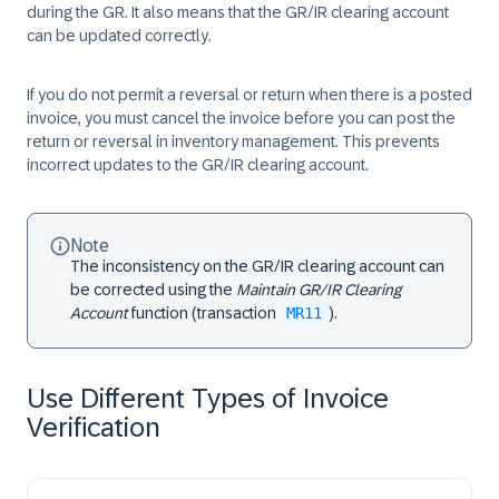
during the GR. It also means that the GR/IR clearing account
can be updated correctly.
If you do not permit a reversal or return when there is a posted
invoice, you must cancel the invoice before you can post the
return or reversal in inventory management. This prevents
incorrect updates to the GR/IR clearing account.
Note
The inconsistency on the GR/IR clearing account can
be corrected using the
Maintain GR/IR Clearing
Account
function (transaction
MR11
).
Use Different Types of Invoice
Verification