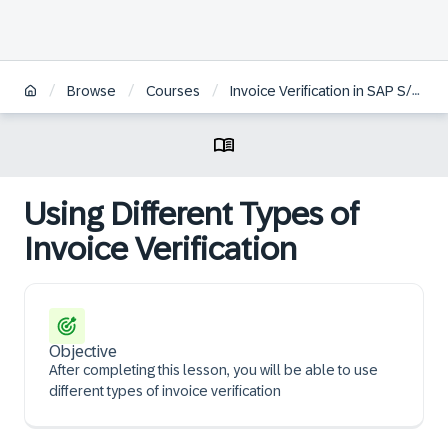
/
/
/
Browse
Courses
Invoice Verification in SAP S/4HANA | ZH
Using Different Types of
Invoice Verification
Objective
After completing this lesson, you will be able to use
different types of invoice verification