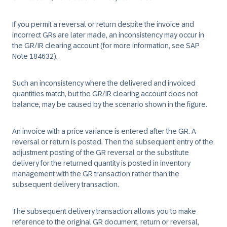
If you permit a reversal or return despite the invoice and
incorrect GRs are later made, an inconsistency may occur in
the GR/IR clearing account (for more information, see SAP
Note 184632).
Such an inconsistency where the delivered and invoiced
quantities match, but the GR/IR clearing account does not
balance, may be caused by the scenario shown in the figure.
An invoice with a price variance is entered after the GR. A
reversal or return is posted. Then the subsequent entry of the
adjustment posting of the GR reversal or the substitute
delivery for the returned quantity is posted in inventory
management with the GR transaction rather than the
subsequent delivery transaction.
The subsequent delivery transaction allows you to make
reference to the original GR document, return or reversal,