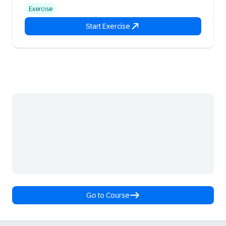
Exercise
Start Exercise
Go to Course