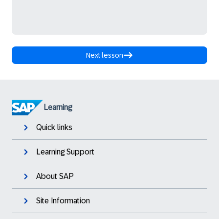
Next lesson
Learning
Quick links
Learning Support
About SAP
Site Information