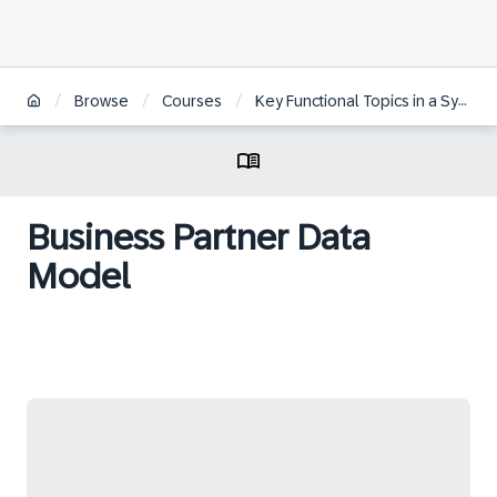
/
/
/
Browse
Courses
Key Functional Topics in a System Conversion to SAP S/4HANA
Business Partner Data
Model