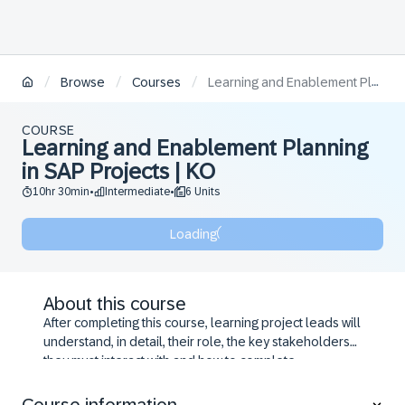
/
/
/
Browse
Courses
Learning and Enablement Planning in SAP Projects | KO
COURSE
Learning and Enablement Planning
in SAP Projects | KO
10hr 30min
Intermediate
6 Units
•
•
Loading
About this course
After completing this course, learning project leads will
understand, in detail, their role, the key stakeholders
they must interact with and how to complete
enablement project management tasks to achieve SAP
user adoption success. Follow detailed exercises to