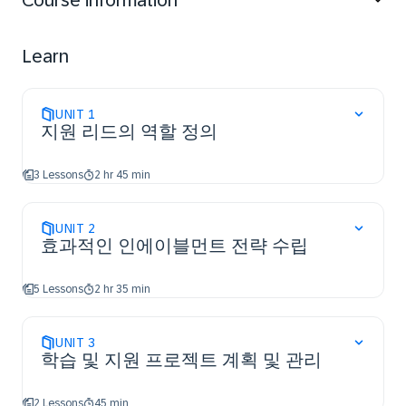
Course information
understand how to create and communicate a clear
enablement strategy, research, analyze and document
learning needs for project team members and
Learn
business users, and plan and manage the learning and
enablement project.
UNIT
1
지원 리드의 역할 정의
3 Lessons
2 hr 45 min
UNIT
2
효과적인 인에이블먼트 전략 수립
5 Lessons
2 hr 35 min
UNIT
3
학습 및 지원 프로젝트 계획 및 관리
2 Lessons
45 min