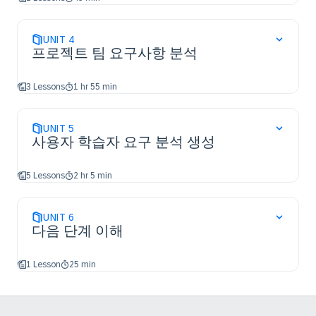
UNIT
4
프로젝트 팀 요구사항 분석
3 Lessons
1 hr 55 min
UNIT
5
사용자 학습자 요구 분석 생성
5 Lessons
2 hr 5 min
UNIT
6
다음 단계 이해
1 Lesson
25 min