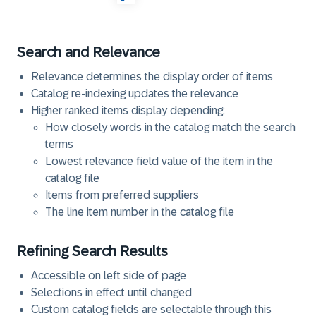
Search and Relevance
Relevance determines the display order of items
Catalog re-indexing updates the relevance
Higher ranked items display depending:
How closely words in the catalog match the search
terms
Lowest relevance field value of the item in the
catalog file
Items from preferred suppliers
The line item number in the catalog file
Refining Search Results
Accessible on left side of page
Selections in effect until changed
Custom catalog fields are selectable through this