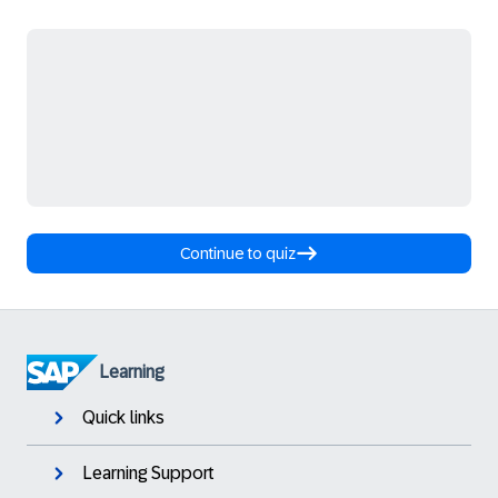
Continue to quiz
Learning
Quick links
Learning Support