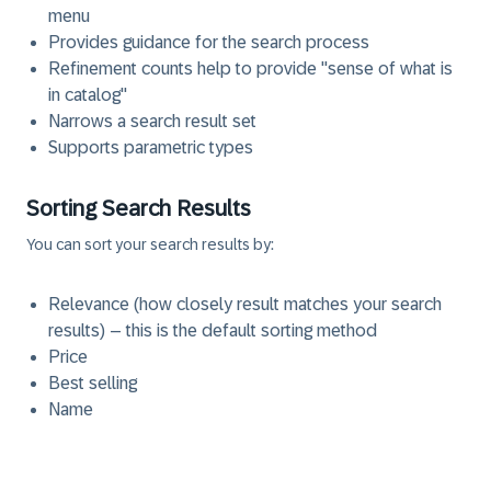
menu
Provides guidance for the search process
Refinement counts help to provide "sense of what is
in catalog"
Narrows a search result set
Supports parametric types
Sorting Search Results
You can sort your search results by:
Relevance (how closely result matches your search
results) – this is the default sorting method
Price
Best selling
Name