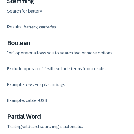
Stemming
Search for battery
Results:
battery, batteries
Boolean
"or" operator allows you to search two or more options.
Exclude operator "-" will exclude terms from results.
Example:
paper
or
plastic bags
Example: cable -USB
Partial Word
Trailing wildcard searching is automatic.