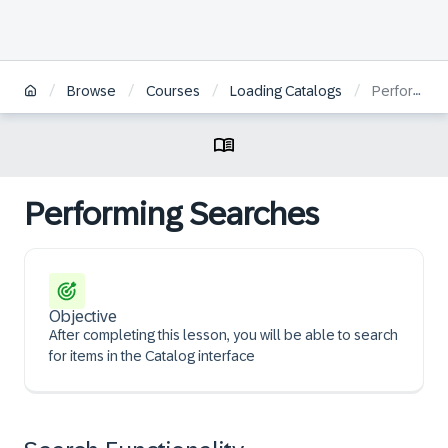
/
/
/
/
Browse
Courses
Loading Catalogs
Performing Searches
Performing Searches
Objective
After completing this lesson, you will be able to search
for items in the Catalog interface