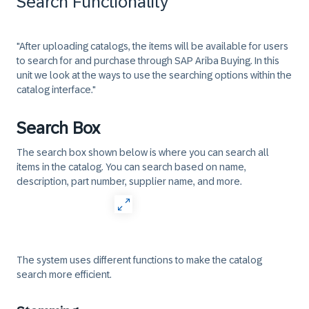
Search Functionality
"After uploading catalogs, the items will be available for users
to search for and purchase through SAP Ariba Buying. In this
unit we look at the ways to use the searching options within the
catalog interface."
Search Box
The search box shown below is where you can search all
items in the catalog. You can search based on name,
description, part number, supplier name, and more.
The system uses different functions to make the catalog
search more efficient.