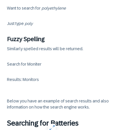
Want to search for
poly
ethylene
Just type
poly
Fuzzy Spelling
Similarly spelled results will be returned.
Search for Moniter
Results: Monitors
Below you have an example of search results and also
information on how the search engine works.
Searching for Batteries