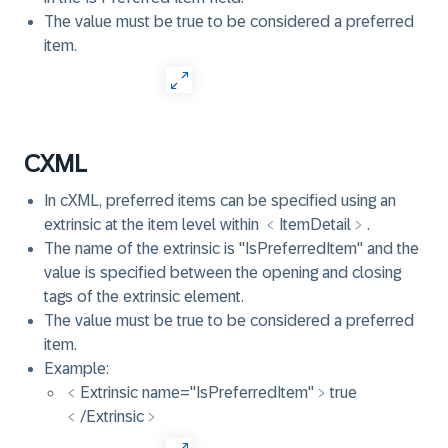
The value must be true to be considered a preferred
item.
CXML
In cXML, preferred items can be specified using an
extrinsic at the item level within ﹤ItemDetail﹥.
The name of the extrinsic is "IsPreferredItem" and the
value is specified between the opening and closing
tags of the extrinsic element.
The value must be true to be considered a preferred
item.
Example:
﹤Extrinsic name="IsPreferredItem"﹥true
﹤/Extrinsic﹥