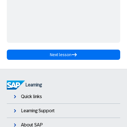
Next lesson
Learning
Quick links
Learning Support
About SAP