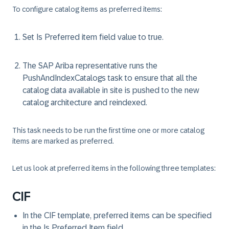
To configure catalog items as preferred items:
Set Is Preferred item field value to true.
The SAP Ariba representative runs the
PushAndIndexCatalogs task to ensure that all the
catalog data available in site is pushed to the new
catalog architecture and reindexed.
This task needs to be run the first time one or more catalog
items are marked as preferred.
Let us look at preferred items in the following three templates:
CIF
In the CIF template, preferred items can be specified
in the Is Preferred Item field.