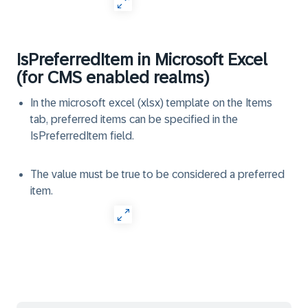
IsPreferredItem in Microsoft Excel
(for CMS enabled realms)
In the microsoft excel (xlsx) template on the Items
tab, preferred items can be specified in the
IsPreferredItem field.
The value must be true to be considered a preferred
item.