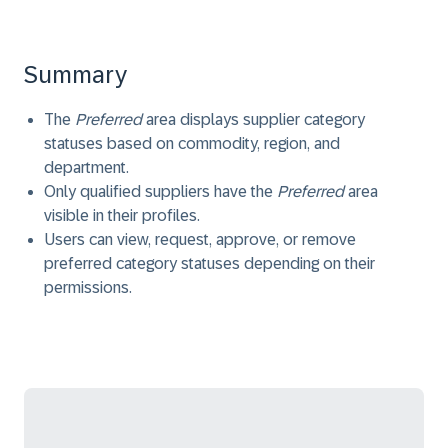
Summary
The
Preferred
area displays supplier category
statuses based on commodity, region, and
department.
Only qualified suppliers have the
Preferred
area
visible in their profiles.
Users can view, request, approve, or remove
preferred category statuses depending on their
permissions.