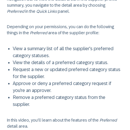
summary, you navigate to the detail area by choosing
Preferred
in the
Quick Links
panel.
Depending on your permissions, you can do the following
things in the
Preferred
area of the supplier profile:
View a summary list of all the supplier's preferred
category statuses.
View the details of a preferred category status.
Request a new or updated preferred category status
for the supplier.
Approve or deny a preferred category request if
you’re an approver.
Remove a preferred category status from the
supplier.
In this video, you’ll learn about the features of the
Preferred
detail area.