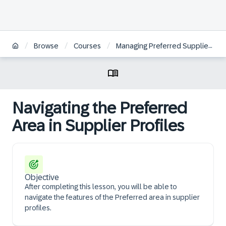
/
/
/
/
Browse
Courses
Managing Preferred Suppliers
Navigating the Preferred
Area in Supplier Profiles
Objective
After completing this lesson, you will be able to
navigate the features of the Preferred area in supplier
profiles.