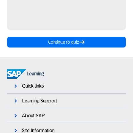
Continue to quiz
Learning
Quick links
Learning Support
About SAP
Site Information