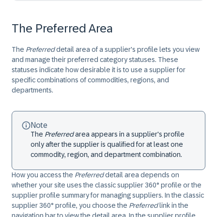
The Preferred Area
The
Preferred
detail area of a supplier's profile lets you view
and manage their preferred category statuses. These
statuses indicate how desirable it is to use a supplier for
specific combinations of commodities, regions, and
departments.
Note
The
Preferred
area appears in a supplier's profile
only after the supplier is qualified for at least one
commodity, region, and department combination.
How you access the
Preferred
detail area depends on
whether your site uses the classic supplier 360° profile or the
supplier profile summary for managing suppliers. In the classic
supplier 360° profile, you choose the
Preferred
link in the
navigation bar to view the detail area. In the supplier profile