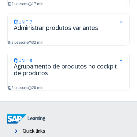
2 Lessons
17 min
UNIT
7
Administrar produtos variantes
2 Lessons
32 min
UNIT
8
Agrupamento de produtos no cockpit
de produtos
2 Lessons
28 min
Learning
Quick links