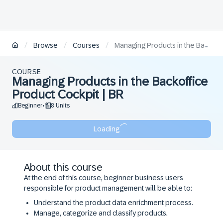
/
/
/
Browse
Courses
Managing Products in the Backoffice Product Cockpit | BR
COURSE
Managing Products in the Backoffice
Product Cockpit | BR
Beginner
8 Units
•
Loading
About this course
At the end of this course, beginner business users
responsible for product management will be able to:
Understand the product data enrichment process.
Manage, categorize and classify products.