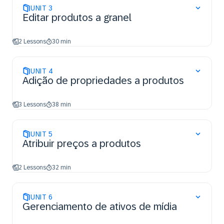
UNIT
3
Editar produtos a granel
2 Lessons
30 min
UNIT
4
Adição de propriedades a produtos
3 Lessons
38 min
UNIT
5
Atribuir preços a produtos
2 Lessons
32 min
UNIT
6
Gerenciamento de ativos de mídia