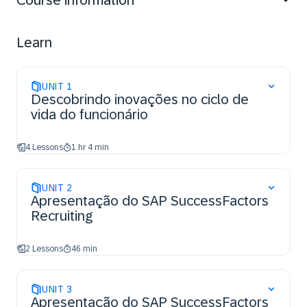
Course information
Learn
UNIT
1
Descobrindo inovações no ciclo de
vida do funcionário
4 Lessons
1 hr 4 min
UNIT
2
Apresentação do SAP SuccessFactors
Recruiting
2 Lessons
46 min
UNIT
3
Apresentação do SAP SuccessFactors