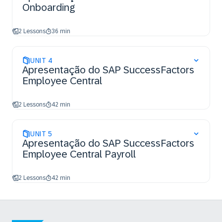
Onboarding
2 Lessons
36 min
UNIT
4
Apresentação do SAP SuccessFactors
Employee Central
2 Lessons
42 min
UNIT
5
Apresentação do SAP SuccessFactors
Employee Central Payroll
2 Lessons
42 min