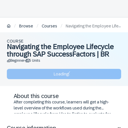
/
/
/
Browse
Courses
Navigating the Employee Lifecycle through SAP SuccessFactors | BR
COURSE
Navigating the Employee Lifecycle
through SAP SuccessFactors | BR
Beginner
5 Units
•
Loading
About this course
After completing this course, learners will get a high-
level overview of the workflows used during the
employee lifecycle from Hire to Retire to evaluate for
their business requirements.