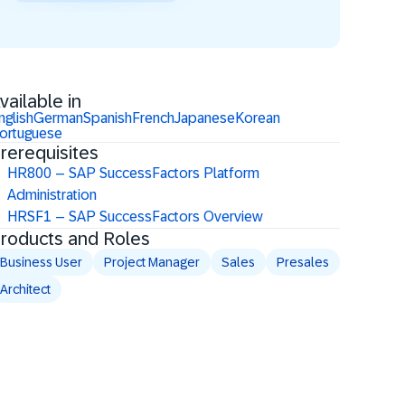
vailable in
nglish
German
Spanish
French
Japanese
Korean
ortuguese
rerequisites
HR800 – SAP SuccessFactors Platform
Administration
HRSF1 – SAP SuccessFactors Overview
roducts and Roles
Business User
Project Manager
Sales
Presales
Architect