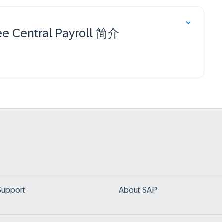
e Central Payroll 简介
Support
About SAP