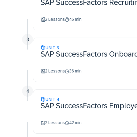
SAP SuccessFactors Recruit
2 Lessons
46 min
3
UNIT
3
SAP SuccessFactors Onboa
2 Lessons
36 min
4
UNIT
4
SAP SuccessFactors Employ
2 Lessons
42 min