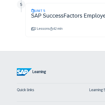
5
UNIT
5
SAP SuccessFactors Employe
2 Lessons
42 min
Learning
Quick links
Learning 