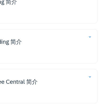
ing 简介
rding 简介
ee Central 简介