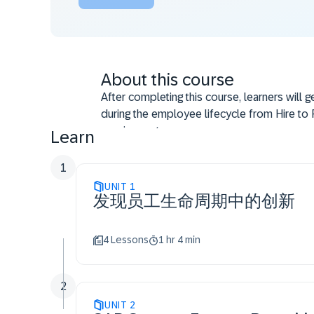
About this course
After completing this course, learners will 
during the employee lifecycle from Hire to R
requirements.
Learn
1
UNIT
1
发现员工生命周期中的创新
4 Lessons
1 hr 4 min
2
UNIT
2