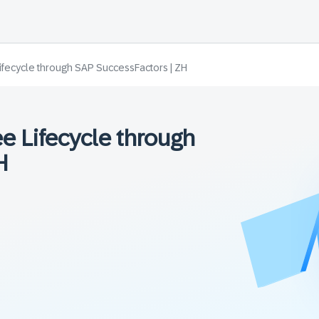
ifecycle through SAP SuccessFactors | ZH
e Lifecycle through
H