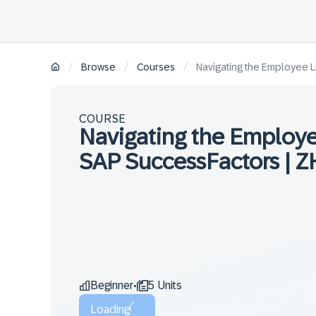
/
/
/
Browse
Courses
Navigating the Employee L
COURSE
Navigating the Employe
SAP SuccessFactors | Z
Beginner
5 Units
•
Loading