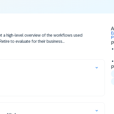
A
E
get a high-level overview of the workflows used
P
etire to evaluate for their business
P
P