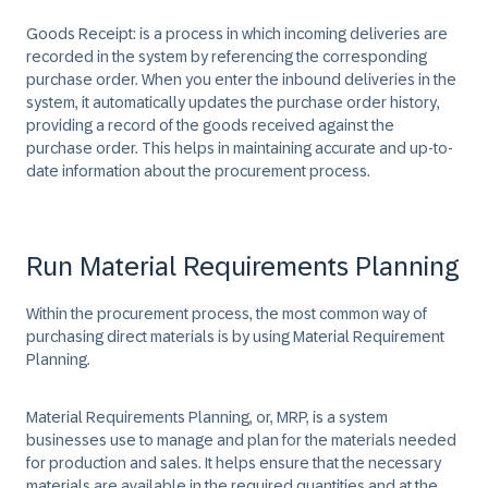
Goods Receipt:
is a process in which incoming deliveries are
recorded in the system by referencing the corresponding
purchase order. When you enter the inbound deliveries in the
system, it automatically updates the purchase order history,
providing a record of the goods received against the
purchase order. This helps in maintaining accurate and up-to-
date information about the procurement process.
Run Material Requirements Planning
Within the procurement process, the most common way of
purchasing direct materials is by using Material Requirement
Planning. ​
Material Requirements Planning, or, MRP, is a system
businesses use to manage and plan for the materials needed
for production and sales. It helps ensure that the necessary
materials are available in the required quantities and at the