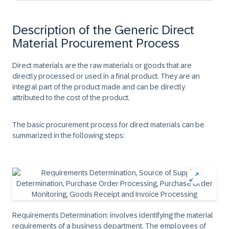
Description of the Generic Direct
Material Procurement Process
Direct materials are the raw materials or goods that are
directly processed or used in a final product. They are an
integral part of the product made and can be directly
attributed to the cost of the product. ​
The basic procurement process for direct materials can be
summarized in the following steps:​
Requirements Determination:
involves identifying the material
requirements of a business department. The employees of