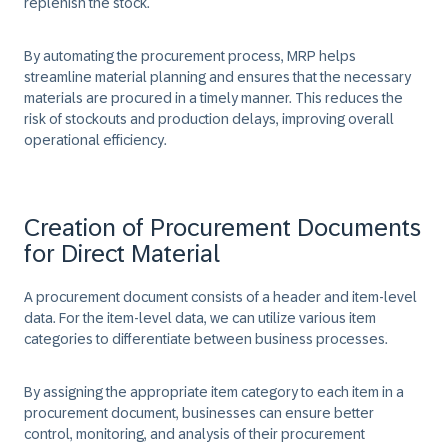
replenish the stock.​
​By automating the procurement process, MRP helps
streamline material planning and ensures that the necessary
materials are procured in a timely manner. This reduces the
risk of stockouts and production delays, improving overall
operational efficiency.
Creation of Procurement Documents
for Direct Material
A procurement document consists of a header and item-level
data. For the item-level data, we can utilize various item
categories to differentiate between business processes.​
By assigning the appropriate item category to each item in a
procurement document, businesses can ensure better
control, monitoring, and analysis of their procurement