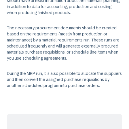
should have at least information about the materials planning,
in addition to data for accounting, production and costing
when producing finished products. ​
​The necessary procurement documents should be created
based on the requirements (mostly from production or
maintenance) by a material requirements run. These runs are
scheduled frequently and will generate externally procured
materials purchase requisitions, or schedule line items when
you use scheduling agreements. ​
During the MRP run, it is also possible to allocate the suppliers
and then convert the assigned purchase requisitions by
another scheduled program into purchase orders.