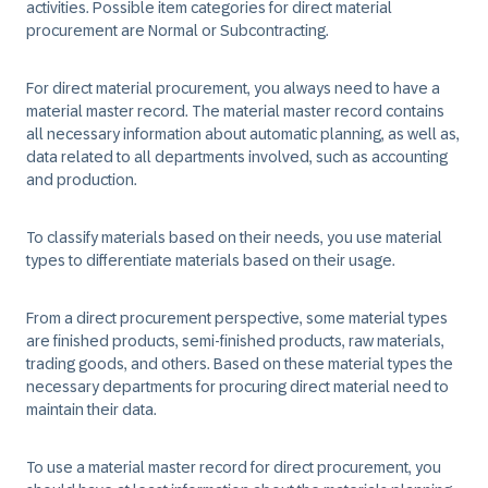
activities. Possible item categories for direct material
procurement are Normal or Subcontracting. ​
For direct material procurement, you always need to have a
material master record. The material master record contains
all necessary information about automatic planning, as well as,
data related to all departments involved, such as accounting
and production.​
​To classify materials based on their needs, you use material
types to differentiate materials based on their usage. ​
From a direct procurement perspective, some material types
are finished products, semi-finished products, raw materials,
trading goods, and others. Based on these material types the
necessary departments for procuring direct material need to
maintain their data. ​
​To use a material master record for direct procurement, you