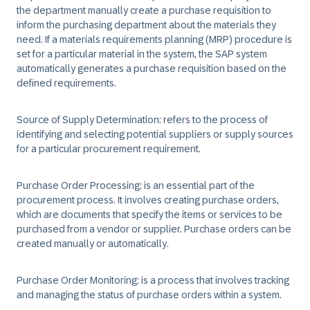
the department manually create a purchase requisition to
inform the purchasing department about the materials they
need. If a materials requirements planning (MRP) procedure is
set for a particular material in the system, the SAP system
automatically generates a purchase requisition based on the
defined requirements.​
Source of Supply Determination:
refers to the process of
identifying and selecting potential suppliers or supply sources
for a particular procurement requirement.​
Purchase Order Processing:
is an essential part of the
procurement process. It involves creating purchase orders,
which are documents that specify the items or services to be
purchased from a vendor or supplier. Purchase orders can be
created manually or automatically.​
Purchase Order Monitoring:
is a process that involves tracking
and managing the status of purchase orders within a system.​