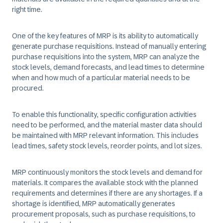
right time.​
​One of the key features of MRP is its ability to automatically
generate purchase requisitions. Instead of manually entering
purchase requisitions into the system, MRP can analyze the
stock levels, demand forecasts, and lead times to determine
when and how much of a particular material needs to be
procured.​
​To enable this functionality, specific configuration activities
need to be performed, and the material master data should
be maintained with MRP relevant information. This includes
lead times, safety stock levels, reorder points, and lot sizes.​
MRP continuously monitors the stock levels and demand for
materials. It compares the available stock with the planned
requirements and determines if there are any shortages. If a
shortage is identified, MRP automatically generates
procurement proposals, such as purchase requisitions, to