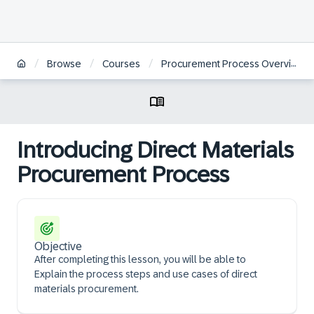
/
/
/
Browse
Courses
Procurement Process Overview
Introducing Direct Materials
Procurement Process
Objective
After completing this lesson, you will be able to ​
Explain the process steps and use cases of direct
materials procurement.