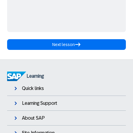
Next lesson
Learning
Quick links
Learning Support
About SAP
Site Information