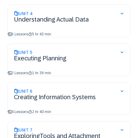
UNIT
4
Understanding Actual Data
6 Lessons
5 hr 43 min
UNIT
5
Executing Planning
2 Lessons
1 hr 39 min
UNIT
6
Creating Information Systems
4 Lessons
2 hr 40 min
UNIT
7
ExploringTools and Attachment