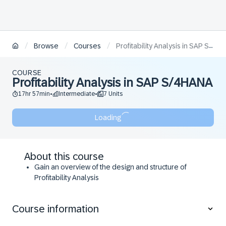
/
/
/
Browse
Courses
Profitability Analysis in SAP S/4HANA
COURSE
Profitability Analysis in SAP S/4HANA
17hr 57min
Intermediate
7 Units
•
•
Loading
About this course
Gain an overview of the design and structure of
Profitability Analysis
Become familiar with the value flows to Profitability
Analysis
Course information
Understand the planning methods and plan
integration with Profitability Analysis on availability