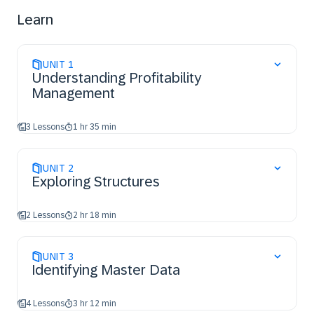
Use the information system and learn how to create
Learn
reports
UNIT
1
Understanding Profitability
Management
3 Lessons
1 hr 35 min
UNIT
2
Exploring Structures
2 Lessons
2 hr 18 min
UNIT
3
Identifying Master Data
4 Lessons
3 hr 12 min