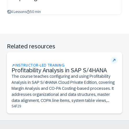
4 Lessons
50 min
Related resources
INSTRUCTOR-LED TRAINING
Profitability Analysis in SAP S/4HANA
The course teaches configuring and using Profitability
Analysis in SAP S/4HANA Cloud Private Edition, covering
Margin Analysis and CO-PA Costing-based processes. It
addresses organizational and data structures, master
data alignment, COPA line items, system table views,
planning integration, and report creation.
S4F29