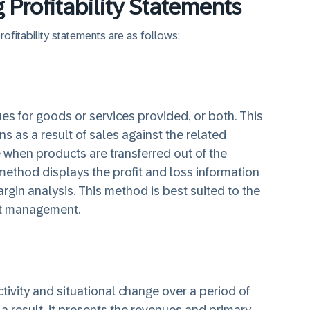
Profitability Statements
fitability statements are as follows:
s for goods or services provided, or both. This
s as a result of sales against the related
 when products are transferred out of the
method displays the profit and loss information
argin analysis. This method is best suited to the
ct management.
ivity and situational change over a period of