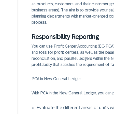
as products, customers, and their customer gr
business areas). The aim is to provide your s
planning departments with market-oriented con
process.
Responsibility Reporting
You can use Profit Center Accounting (EC-PCA) 
and loss for profit centers, as well as the bal
reconciliation, and parallel ledgers within the
profitability that satisfies the requirement of fa
PCA in New General Ledger
With PCA in the New General Ledger, you can p
Evaluate the different areas or units 