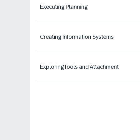
Executing Planning
Creating Information Systems
ExploringTools and Attachment