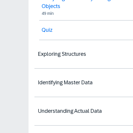
Objects
49 min
Quiz
Exploring Structures
Identifying Master Data
Understanding Actual Data