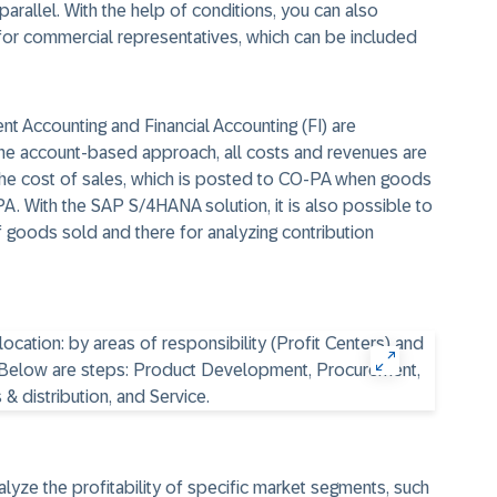
 parallel. With the help of conditions, you can also
 for commercial representatives, which can be included
t Accounting and Financial Accounting (FI) are
n the account-based approach, all costs and revenues are
The cost of sales, which is posted to CO-PA when goods
-PA. With the SAP
S/4HANA
solution, it is also possible to
f goods sold and there for analyzing contribution
alyze the profitability of specific market segments, such