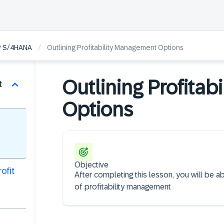
/
SAP S/4HANA
Outlining Profitability Management Options
Outlining Profita
t
Options
Objective
ofit
After completing this lesson, you will be 
of profitability management