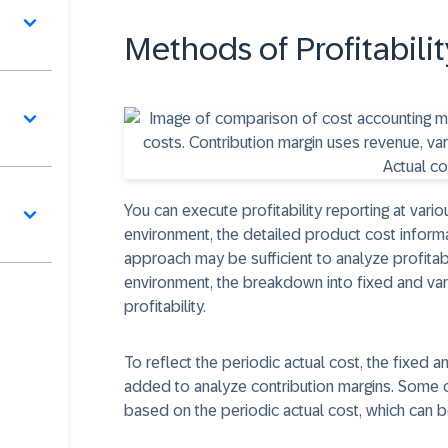
Methods of Profitabil
You can execute profitability reporting at variou
environment, the detailed product cost informat
approach may be sufficient to analyze profitabi
environment, the breakdown into fixed and va
profitability.
To reflect the periodic actual cost, the fixed 
added to analyze contribution margins. Some c
based on the periodic actual cost, which can b