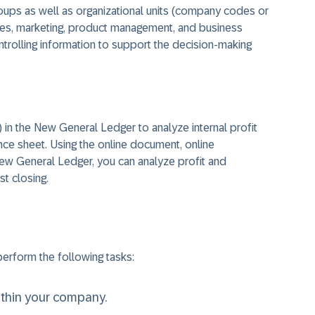
oups as well as organizational units (company codes or
ales, marketing, product management, and business
trolling information to support the decision-making
in the New General Ledger to analyze internal profit
ance sheet. Using the online document, online
 New General Ledger, you can analyze profit and
st closing.
erform the following tasks:
within your company.