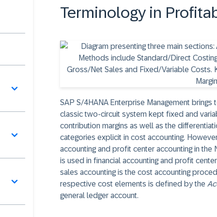
Terminology in Profit
SAP S/4HANA Enterprise Management brings tog
classic two-circuit system kept fixed and varia
contribution margins as well as the differentiat
categories explicit in cost accounting. However
accounting and profit center accounting in th
is used in financial accounting and profit cent
sales accounting is the cost accounting proce
respective cost elements is defined by the
Ac
general ledger account.