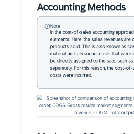
Accounting Methods
Note
In the cost-of-sales accounting approach,
elements. Here, the sales revenues are 
products sold. This is also known as co
material and personnel costs that were i
be directly assigned to the sale, such as
separately. For this reason, the cost-o
costs were incurred.