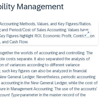
ability Management
ether the worlds of accounting and controlling. The
ble costs separate. It also separated the analysis of
ion of variances according to different variance
, such key figures can also be analyzed in financial
e New General Ledger. Nevertheless, periodic accounting
er accounting in the New General Ledger, while the cost of
dure in Management Accounting. The use of the accounts’
count Type
parameter in the master record of the