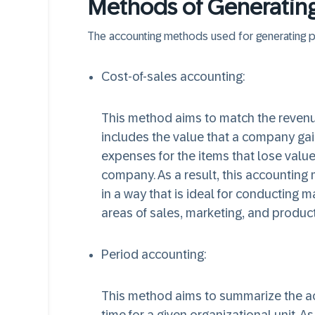
Methods of Generating 
The accounting methods used for generating pro
Cost-of-sales accounting:
This method aims to match the revenue
includes the value that a company gain
expenses for the items that lose value
company. As a result, this accounting 
in a way that is ideal for conducting m
areas of sales, marketing, and produ
Period accounting:
This method aims to summarize the act