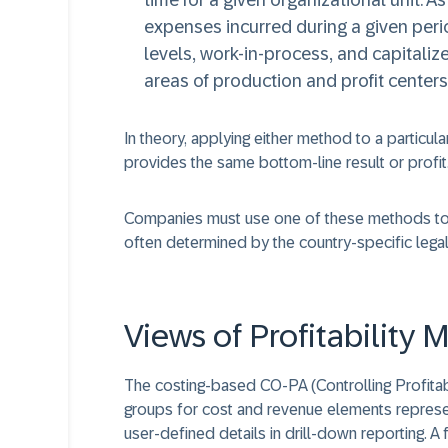
time for a given organizational unit. A
expenses incurred during a given perio
levels, work-in-process, and capitalize
areas of production and profit centers
In theory, applying either method to a particula
provides the same bottom-line result or profit
Companies must use one of these methods to ge
often determined by the country-specific lega
Views of Profitabilit
The costing-based CO-PA (Controlling Profitabil
groups for cost and revenue elements represen
user-defined details in drill-down reporting. A