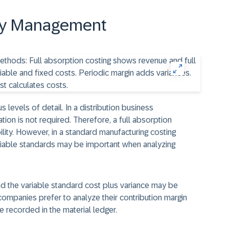
ity Management
s levels of detail. In a distribution business
ion is not required. Therefore, a full absorption
lity. However, in a standard manufacturing costing
riable standards may be important when analyzing
and the variable standard cost plus variance may be
ompanies prefer to analyze their contribution margin
e recorded in the material ledger.