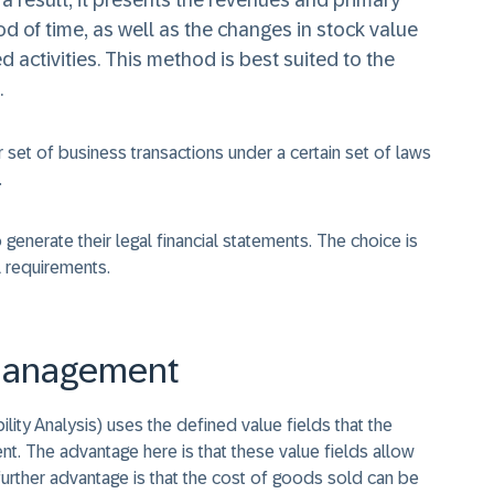
s a result, it presents the revenues and primary
d of time, as well as the changes in stock value
d activities. This method is best suited to the
.
r set of business transactions under a certain set of laws
.
nerate their legal financial statements. The choice is
l requirements.
y Management
ity Analysis) uses the defined value fields that the
t. The advantage here is that these value fields allow
 further advantage is that the cost of goods sold can be