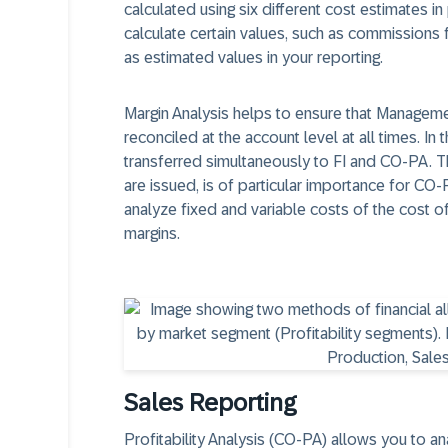
calculated using six different cost estimates in
calculate certain values, such as commissions
as estimated values in your reporting.
Margin Analysis helps to ensure that Managemen
reconciled at the account level at all times. I
transferred simultaneously to FI and CO-PA. 
are issued, is of particular importance for CO
analyze fixed and variable costs of the cost o
margins.
Sales Reporting
Profitability Analysis (CO-PA) allows you to an