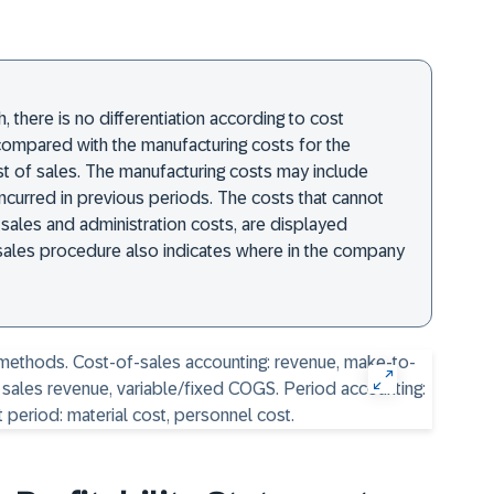
 there is no differentiation according to cost
compared with the manufacturing costs for the
st of sales. The manufacturing costs may include
ncurred in previous periods. The costs that cannot
 sales and administration costs, are displayed
f-sales procedure also indicates where in the company