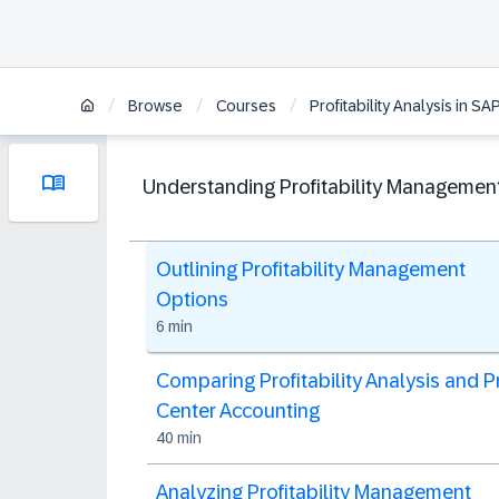
/
/
/
Browse
Courses
Profitability Analysis in 
Understanding Profitability Managemen
Outlining Profitability Management
Options
6 min
Comparing Profitability Analysis and Pr
Center Accounting
40 min
Analyzing Profitability Management