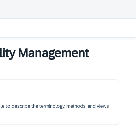
bility Management
able to describe the terminology, methods, and views