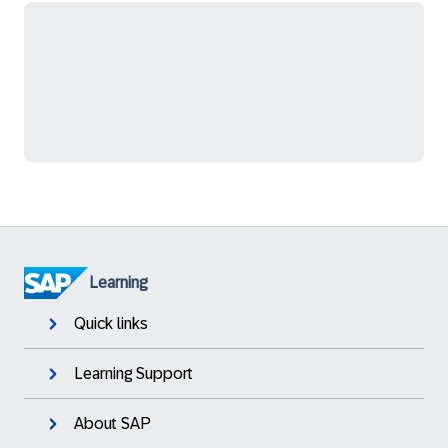
Learning
Quick links
Learning Support
About SAP