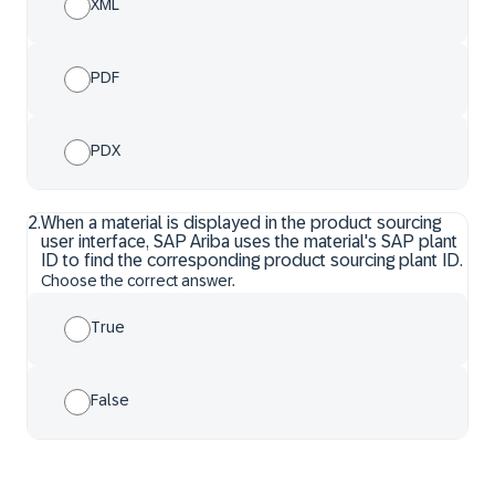
XML
PDF
PDX
2
.
When a material is displayed in the product sourcing
user interface, SAP Ariba uses the material's SAP plant
ID to find the corresponding product sourcing plant ID.
Choose the correct answer.
True
False