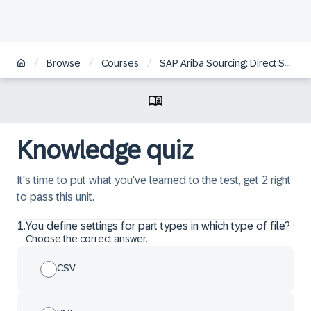
/
/
/
Browse
Courses
SAP Ariba Sourcing: Direct Spend Administration
Knowledge quiz
It's time to put what you've learned to the test, get 2 right
to pass this unit.
1
.
You define settings for part types in which type of file?
Choose the correct answer.
CSV