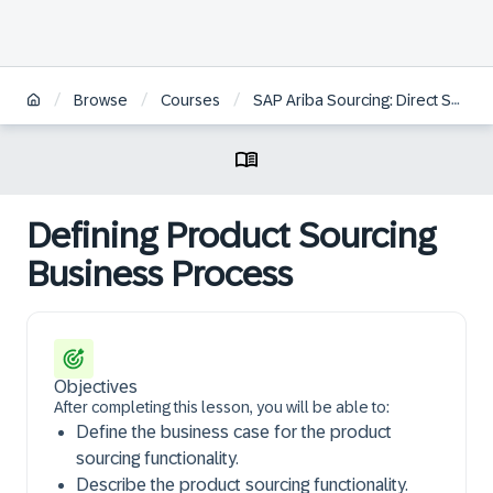
/
/
/
Browse
Courses
SAP Ariba Sourcing: Direct Spend Features and Functions
Defining Product Sourcing
Business Process
Objectives
After completing this lesson, you will be able to:
Define the business case for the product
sourcing functionality.
Describe the product sourcing functionality.