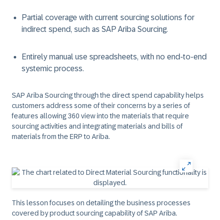
Partial coverage with current sourcing solutions for
indirect spend, such as SAP Ariba Sourcing.
Entirely manual use spreadsheets, with no end-to-end
systemic process.
SAP Ariba Sourcing through the direct spend capability helps
customers address some of their concerns by a series of
features allowing 360 view into the materials that require
sourcing activities and integrating materials and bills of
materials from the ERP to Ariba.
This lesson focuses on detailing the business processes
covered by product sourcing capability of SAP Ariba.