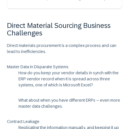
Direct Material Sourcing Business
Challenges
Direct materials procurement is a complex process and can
lead to inefficiencies.
Master Data in Disparate Systems
How do you keep your vendor details in synch with the
ERP vendor record when it is spread across three
systems, one of which is Microsoft Excel?
What about when you have different ERPs – even more
master data challenges.
Contract Leakage
Replicating the information manually, and keeping it up