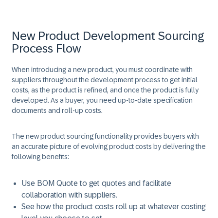
New Product Development Sourcing
Process Flow
When introducing a new product, you must coordinate with
suppliers throughout the development process to get initial
costs, as the product is refined, and once the product is fully
developed. As a buyer, you need up-to-date specification
documents and roll-up costs.
The new product sourcing functionality provides buyers with
an accurate picture of evolving product costs by delivering the
following benefits:
Use BOM Quote to get quotes and facilitate
collaboration with suppliers.
See how the product costs roll up at whatever costing