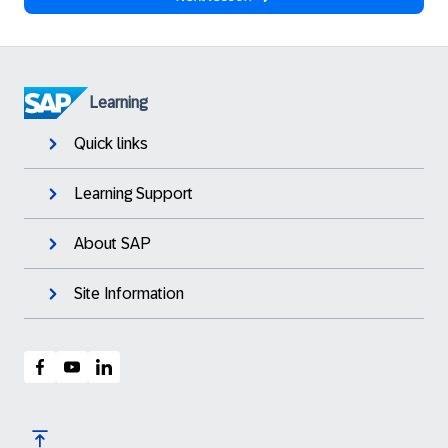
Learning
Quick links
Learning Support
About SAP
Site Information