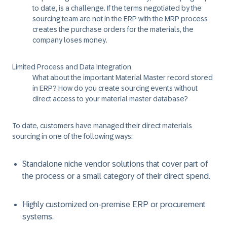
to date, is a challenge. If the terms negotiated by the
sourcing team are not in the ERP with the MRP process
creates the purchase orders for the materials, the
company loses money.
Limited Process and Data Integration
What about the important Material Master record stored
in ERP? How do you create sourcing events without
direct access to your material master database?
To date, customers have managed their direct materials
sourcing in one of the following ways:
Standalone niche vendor solutions that cover part of
the process or a small category of their direct spend.
Highly customized on-premise ERP or procurement
systems.