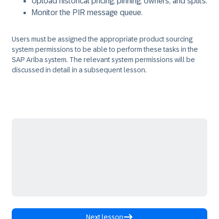
Upload historical pricing, pinning, owners, and splits.
Monitor the PIR message queue.
Users must be assigned the appropriate product sourcing
system permissions to be able to perform these tasks in the
SAP Ariba system. The relevant system permissions will be
discussed in detail in a subsequent lesson.
Next lesson