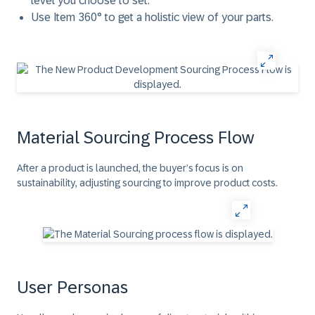
level you choose to set.
Use Item 360° to get a holistic view of your parts.
Material Sourcing Process Flow
After a product is launched, the buyer’s focus is on
sustainability, adjusting sourcing to improve product costs.
User Personas