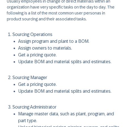
Usually employees in change of direct materials within an
organization have very specific tasks on the day to day. The
following is a list of the most common user personas in
product sourcing and their associated tasks.
Sourcing Operations
Assign program and plant to a BOM.
Assign owners to materials.
Get a pricing quote.
Update BOM and material splits and estimates.
Sourcing Manager
Get a pricing quote.
Update BOM and material splits and estimates.
Sourcing Administrator
Manage master data, such as plant, program, and
part type.