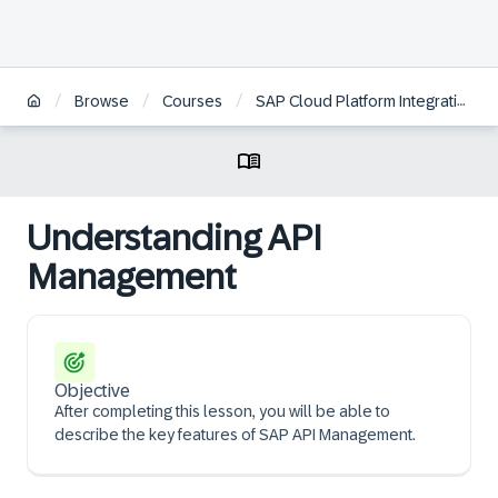
/
/
/
Browse
Courses
SAP Cloud Platform Integration Service Overview
Understanding API
Management
Objective
After completing this lesson, you will be able to
describe the key features of SAP API Management.