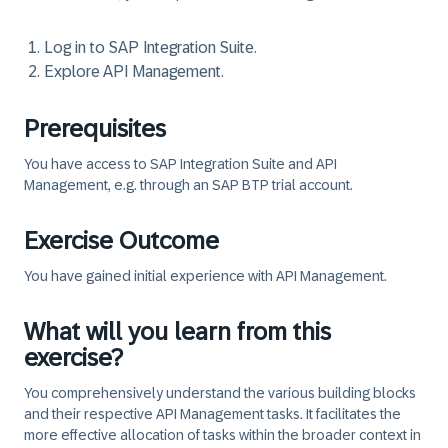
Log in to SAP Integration Suite.
Explore API Management.
Prerequisites
You have access to SAP Integration Suite and API
Management, e.g. through an SAP BTP trial account.
Exercise Outcome
You have gained initial experience with API Management.
What will you learn from this
exercise?
You comprehensively understand the various building blocks
and their respective API Management tasks. It facilitates the
more effective allocation of tasks within the broader context in