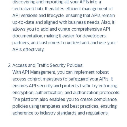
discovering and importing all your APIs into a
centralized hub. It enables efficient management of
API versions and lifecycle, ensuring that APIs remain
up-to-date and aligned with business needs. Also, it
allows you to add and curate comprehensive API
documentation, making it easier for developers,
partners, and customers to understand and use your
APIs effectively.
Access and Traffic Security Policies:
With API Management, you can implement robust
access control measures to safeguard your APIs. It
ensures API security and protects traffic by enforcing
encryption, authentication, and authorization protocols.
The platform also enables you to create compliance
policies using templates and best practices, ensuring
adherence to industry standards and regulations.