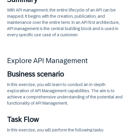
With API management, the entire lifecycle of an API can be
mapped. It begins with the creation, publication, and
maintenance over the entire term. In an API first architecture,
API management is the central building block and is used in
every specific use case of a customer.
Explore API Management
Business scenario
In this exercise, you will learn to conduct an in-depth
exploration of API Management capabilities. The aim is to
achieve a comprehensive understanding of the potential and
functionality of API Management.
Task Flow
In this exercise, you will perform the following tasks: