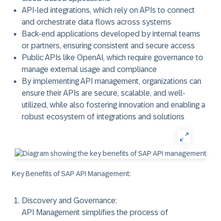
API-led integrations, which rely on APIs to connect
and orchestrate data flows across systems
Back-end applications developed by internal teams
or partners, ensuring consistent and secure access
Public APIs like OpenAI, which require governance to
manage external usage and compliance
By implementing API management, organizations can
ensure their APIs are secure, scalable, and well-
utilized, while also fostering innovation and enabling a
robust ecosystem of integrations and solutions
Key Benefits of SAP API Management:
Discovery and Governance:
API Management simplifies the process of