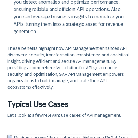
you detect anomalies and optimize performance,
ensuring reliable and efficient API operations. Also,
you can leverage business insights to monetize your
APIs, turning them into a strategic asset for revenue
generation.
These benefits highlight how API Management enhances API
discovery, security, transformation, consistency, and analytical
insight, driving efficient and secure API management. By
providing a comprehensive solution for API governance,
security, and optimization, SAP API Management empowers
organizations to build, manage, and scale their API
ecosystems effectively.
Typical Use Cases
Let's look at a few relevant use cases of API management.