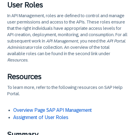
User Roles
In API Management, roles are defined to control and manage
user permissions and access to the APIs. These roles ensure
that the right individuals have appropriate access levels for
API creation, deployment, monitoring, and consumption. For all
subsequent work in
API Management
, you need the
API Portal.
Administrator
role collection. An overview of the total
available roles can be found in the second link under
Resources
.
Resources
To learn more, refer to the following resources on SAP Help
Portal.
Overview Page SAP API Management
Assignment of User Roles
Summary