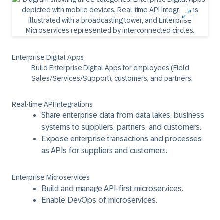
Enterprise Digital Apps
Build Enterprise Digital Apps for employees (Field
Sales/Services/Support), customers, and partners.
Real-time API Integrations
Share enterprise data from data lakes, business
systems to suppliers, partners, and customers.
Expose enterprise transactions and processes
as APIs for suppliers and customers.
Enterprise Microservices
Build and manage API-first microservices.
Enable DevOps of microservices.