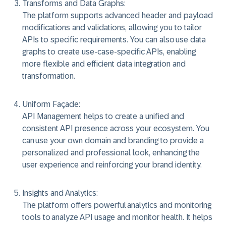
Transforms and Data Graphs:
The platform supports advanced header and payload
modifications and validations, allowing you to tailor
APIs to specific requirements. You can also use data
graphs to create use-case-specific APIs, enabling
more flexible and efficient data integration and
transformation.
Uniform Façade:
API Management helps to create a unified and
consistent API presence across your ecosystem. You
can use your own domain and branding to provide a
personalized and professional look, enhancing the
user experience and reinforcing your brand identity.
Insights and Analytics:
The platform offers powerful analytics and monitoring
tools to analyze API usage and monitor health. It helps