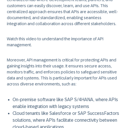
customers can easily discover, learn, and use APIs. This
centralized approach ensures that APIs are accessible, well-
documented, and standardized, enabling seamless
integration and collaboration across different stakeholders.
Watch this video to understand the importance of API
management.
Moreover, API management is critical for protecting APIs and
gaining insights into their usage. It ensures secure access,
monitors traffic, and enforces policies to safeguard sensitive
data and systems. This is particularly important for APIs used
across diverse environments, such as:
On-premise software like SAP S/4HANA, where APIs
enable integration with legacy systems
Cloud tenants like Salesforce or SAP SuccessFactors
solutions, where APIs facilitate connectivity between
cloud-based applications