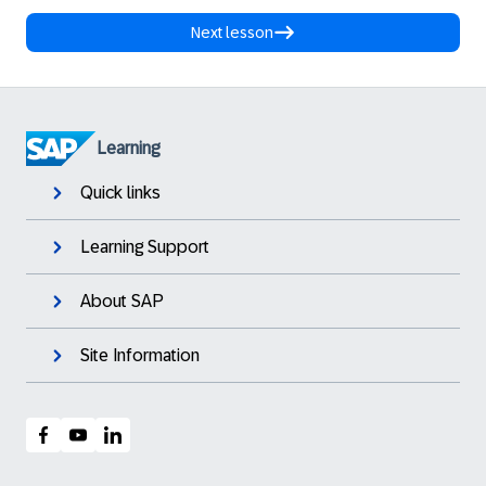
Next lesson
Learning
Quick links
Learning Support
About SAP
Site Information