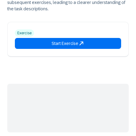
subsequent exercises, leading to a clearer understanding of
the task descriptions.
Exercise
Start Exercise