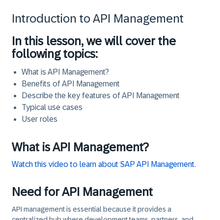
Introduction to API Management
In this lesson, we will cover the
following topics:
What is API Management?
Benefits of API Management
Describe the key features of API Management
Typical use cases
User roles
What is API Management?
Watch this video to learn about SAP API Management.
Need for API Management
API management is essential because it provides a
centralized hub where development teams, partners, and