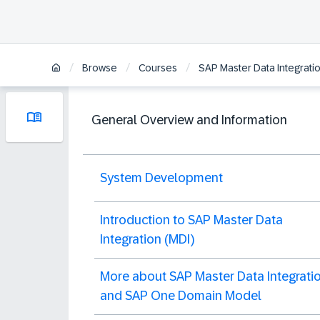
/
/
/
Browse
Courses
SAP Master Data Integration
General Overview and Information
System Development
Introduction to SAP Master Data
Integration (MDI)
More about SAP Master Data Integrati
and SAP One Domain Model