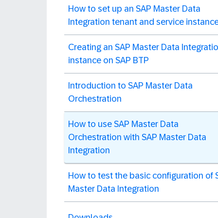
How to set up an SAP Master Data
Integration tenant and service instanc
Creating an SAP Master Data Integrati
instance on SAP BTP
Introduction to SAP Master Data
Orchestration
How to use SAP Master Data
Orchestration with SAP Master Data
Integration
How to test the basic configuration of
Master Data Integration
Downloads