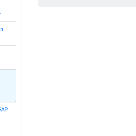
e
on
 SAP