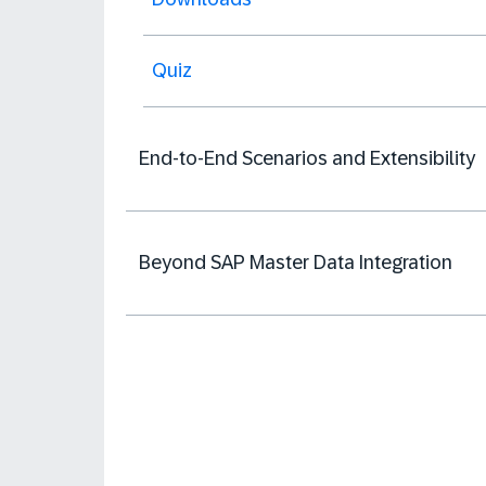
Quiz
End-to-End Scenarios and Extensibility
Beyond SAP Master Data Integration