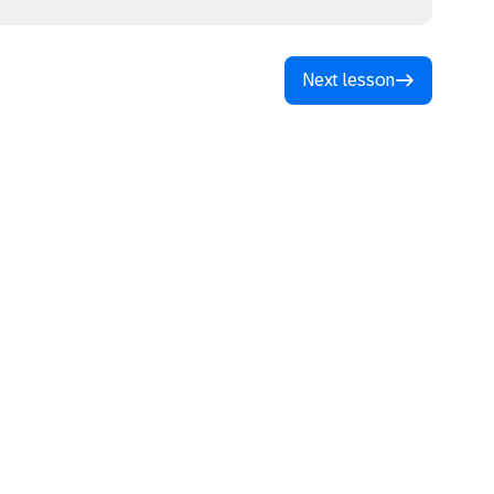
Next lesson