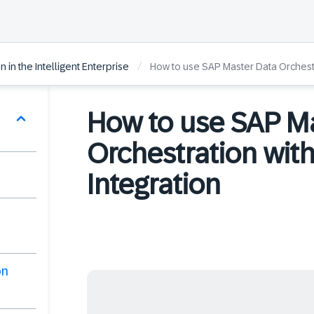
/
 in the Intelligent Enterprise
How to use SAP Master Data Orchestr
How to use SAP M
Orchestration wit
Integration
on