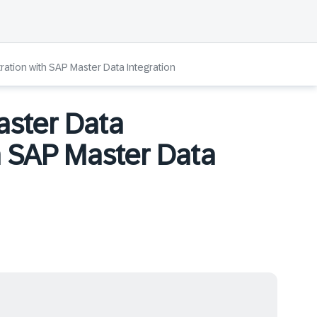
ation with SAP Master Data Integration
aster Data
h SAP Master Data