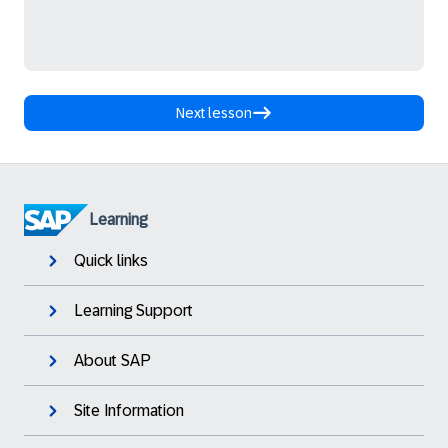
Next lesson
Learning
Quick links
Learning Support
About SAP
Site Information