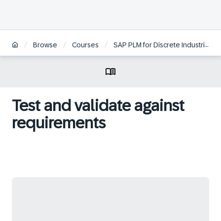
/
/
/
Browse
Courses
SAP PLM for Discrete Industries
Test and validate against
requirements