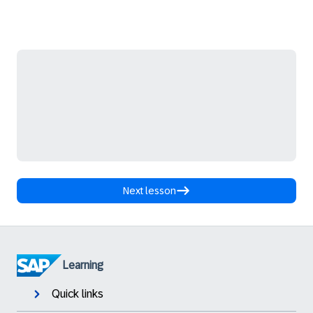
Next lesson
Learning
Quick links