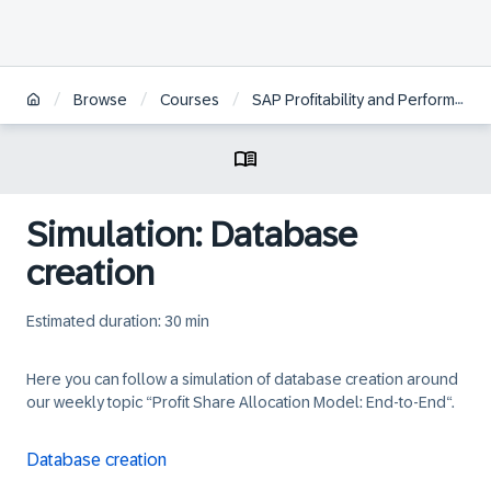
/
/
/
Browse
Courses
SAP Profitability and Performance Management Cloud
Simulation: Database
creation
Estimated duration: 30 min
Here you can follow a simulation of database creation around
our weekly topic “Profit Share Allocation Model: End-to-End“.
Database creation