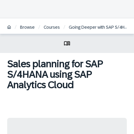
/
/
/
Browse
Courses
Going Deeper with SAP S/4HANA Embedded Analytics
Sales planning for SAP
S/4HANA using SAP
Analytics Cloud