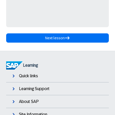
Next lesson
Learning
Quick links
Learning Support
About SAP
Site Information