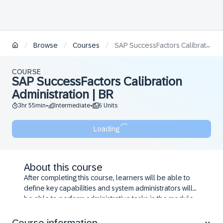
/
/
/
Browse
Courses
SAP SuccessFactors Calibration Administration | BR
COURSE
SAP SuccessFactors Calibration
Administration | BR
3hr 55min
Intermediate
6 Units
•
•
Loading
About this course
After completing this course, learners will be able to
define key capabilities and system administrators will
be able to perform administrative tasks in the module.