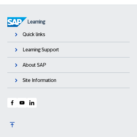
Learning
Quick links
Learning Support
About SAP
Site Information