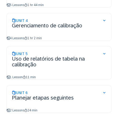
5 Lessons
1 hr 44 min
UNIT
4
Gerenciamento de calibração
4 Lessons
1 hr 2 min
UNIT
5
Uso de relatórios de tabela na
calibração
1 Lesson
11 min
UNIT
6
Planejar etapas seguintes
2 Lessons
24 min