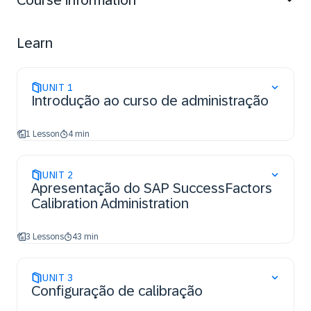
Course information
Learn
UNIT
1
Introdução ao curso de administração
1 Lesson
4 min
UNIT
2
Apresentação do SAP SuccessFactors
Calibration Administration
3 Lessons
43 min
UNIT
3
Configuração de calibração