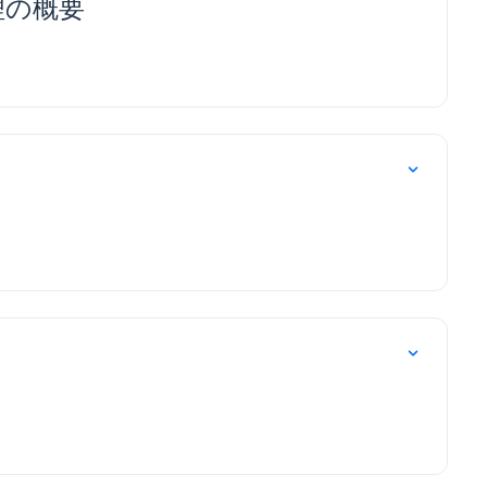
整管理の概要