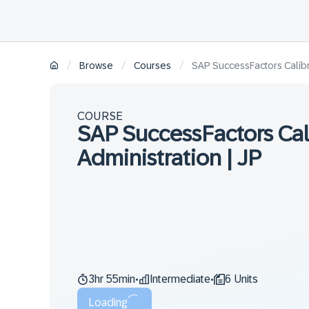
/
/
/
Browse
Courses
SAP SuccessFactors Calibra
COURSE
SAP SuccessFactors Cal
Administration | JP
3hr 55min
Intermediate
6 Units
•
•
Loading