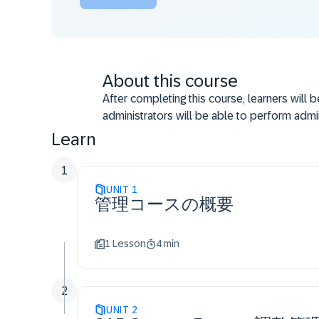
About this course
After completing this course, learners will 
administrators will be able to perform admin
Learn
1
UNIT
1
管理コースの概要
1 Lesson
4 min
2
UNIT
2