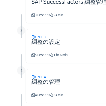
SAP SuccessFactors 調
3 Lessons
24 min
3
UNIT
3
調整の設定
5 Lessons
1 hr 6 min
4
UNIT
4
調整の管理
4 Lessons
34 min