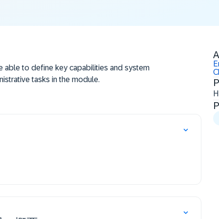
A
E
be able to define key capabilities and system
C
istrative tasks in the module.
P
H
P