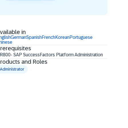
vailable in
nglish
German
Spanish
French
Korean
Portuguese
hinese
rerequisites
R800- SAP SuccessFactors Platform Administration
roducts and Roles
Administrator