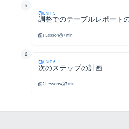
5
UNIT
5
調整でのテーブルレポート
1 Lesson
7 min
6
UNIT
6
次のステップの計画
2 Lessons
7 min