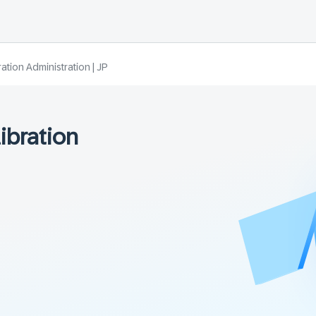
tion Administration | JP
ibration