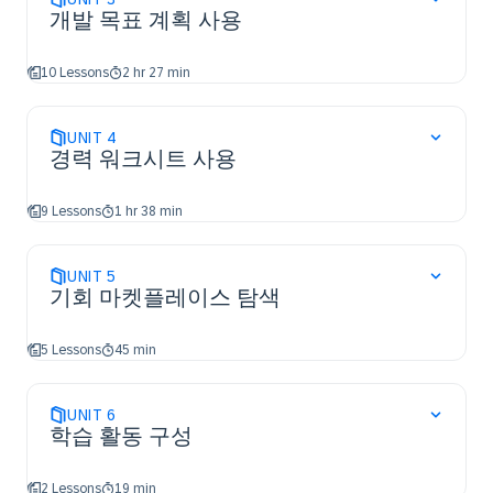
개발 목표 계획 사용
10 Lessons
2 hr 27 min
UNIT
4
경력 워크시트 사용
9 Lessons
1 hr 38 min
UNIT
5
기회 마켓플레이스 탐색
5 Lessons
45 min
UNIT
6
학습 활동 구성
2 Lessons
19 min