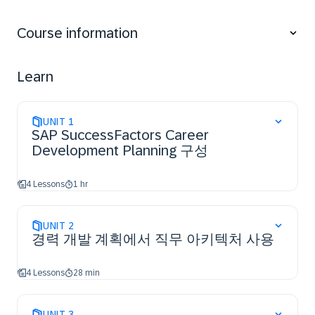
and Mentoring,
access the resources and support available to
Course information
configure additional features.
Learn
UNIT
1
SAP SuccessFactors Career
Development Planning 구성
4 Lessons
1 hr
UNIT
2
경력 개발 계획에서 직무 아키텍처 사용
4 Lessons
28 min
UNIT
3