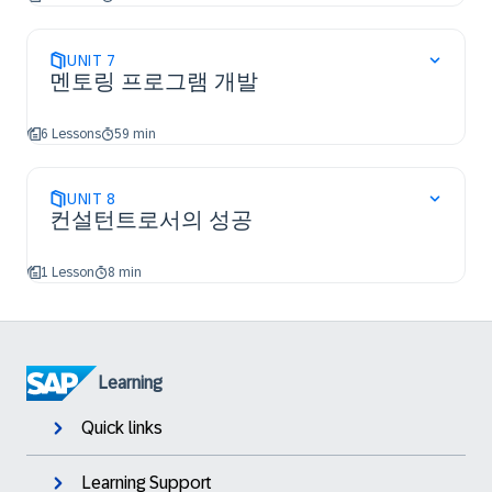
UNIT
7
멘토링 프로그램 개발
6 Lessons
59 min
UNIT
8
컨설턴트로서의 성공
1 Lesson
8 min
Learning
Quick links
Learning Support