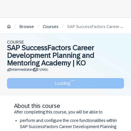
/
/
/
Browse
Courses
SAP SuccessFactors Career Development Planning and Mentoring Academy | KO
COURSE
SAP SuccessFactors Career
Development Planning and
Mentoring Academy | KO
Intermediate
8 Units
•
Loading
About this course
After completing this course, you will be able to
perform and configure the core functionalities within
SAP SuccessFactors Career Development Planning