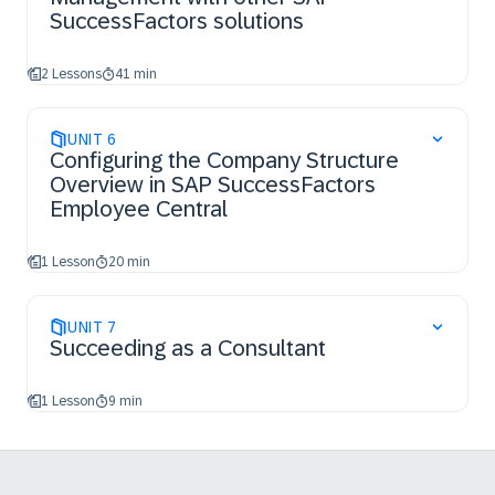
SuccessFactors solutions
2 Lessons
41 min
UNIT
6
Configuring the Company Structure
Overview in SAP SuccessFactors
Employee Central
1 Lesson
20 min
UNIT
7
Succeeding as a Consultant
1 Lesson
9 min