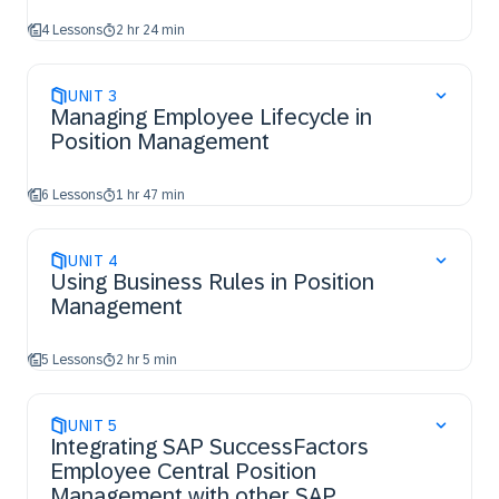
4 Lessons
2 hr 24 min
UNIT
3
Managing Employee Lifecycle in
Position Management
6 Lessons
1 hr 47 min
UNIT
4
Using Business Rules in Position
Management
5 Lessons
2 hr 5 min
UNIT
5
Integrating SAP SuccessFactors
Employee Central Position
Management with other SAP