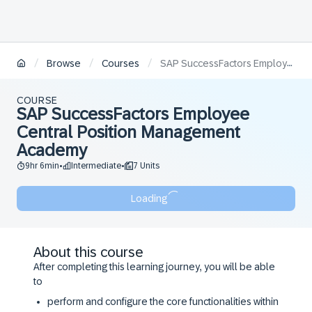
/
/
/
Browse
Courses
SAP SuccessFactors Employee Central Position Management Academy
COURSE
SAP SuccessFactors Employee
Central Position Management
Academy
9hr 6min
Intermediate
7 Units
•
•
Loading
About this course
After completing this learning journey, you will be able
to
perform and configure the core functionalities within