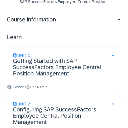
SAP SuccessFactors Employee Central Position
Management,
access the resources and support available to
Course information
configure additional features.
Learn
UNIT
1
Getting Started with SAP
SuccessFactors Employee Central
Position Management
3 Lessons
1 hr 40 min
UNIT
2
Configuring SAP SuccessFactors
Employee Central Position
Management