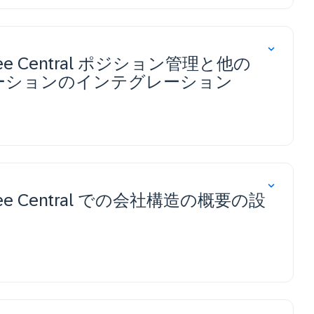
ployee Central ポジション管理と他の
s ソリューションのインテグレーション
ployee Central での会社構造の概要の設