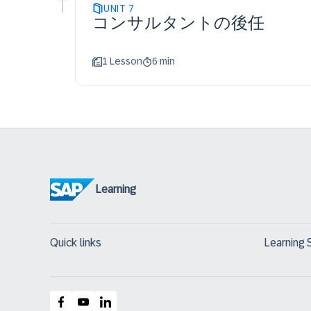
UNIT
7
コンサルタントの後任
1 Lesson
6 min
Learning
Quick links
Learning 