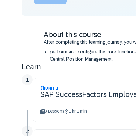
About this course
After completing this learning journey, you w
perform and configure the core function
Central Position Management,
Learn
access the resources and support availab
1
UNIT
1
SAP SuccessFactors Em
3 Lessons
1 hr 1 min
2