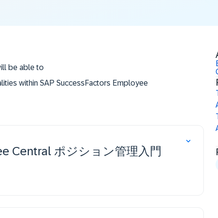
ill be able to
alities within SAP SuccessFactors Employee
le to configure additional features.
ployee Central ポジション管理入門