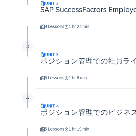
UNIT
2
SAP SuccessFactors Em
4 Lessons
1 hr 24 min
3
UNIT
3
ポジション管理での社員ラ
6 Lessons
1 hr 6 min
4
UNIT
4
ポジション管理でのビジネ
5 Lessons
1 hr 19 min