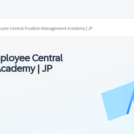
yee Central Position Management Academy | JP
ployee Central
cademy | JP