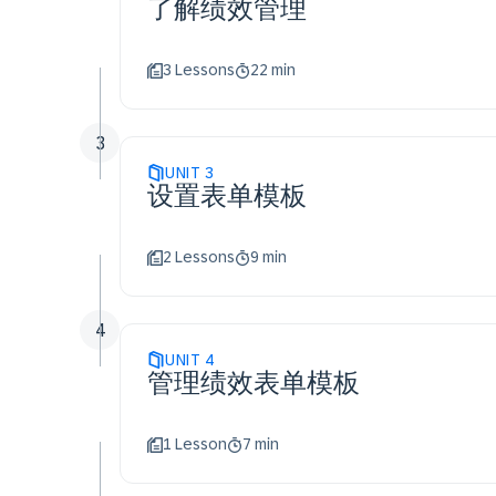
了解绩效管理
3 Lessons
22 min
3
UNIT
3
设置表单模板
2 Lessons
9 min
4
UNIT
4
管理绩效表单模板
1 Lesson
7 min