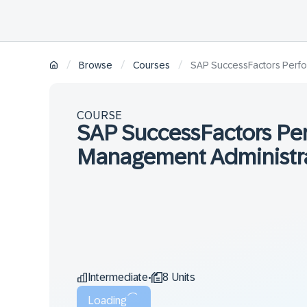
/
/
/
Browse
Courses
SAP SuccessFactors Perfo
COURSE
SAP SuccessFactors Pe
Management Administra
Intermediate
8 Units
•
Loading