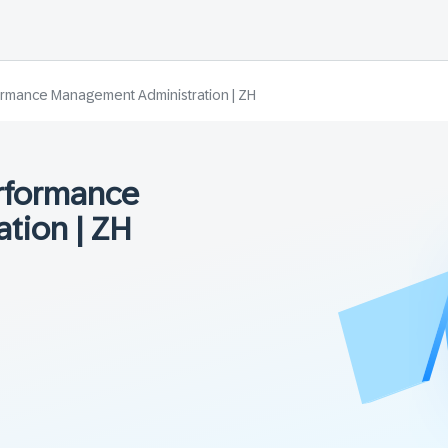
rmance Management Administration | ZH
rformance
tion | ZH