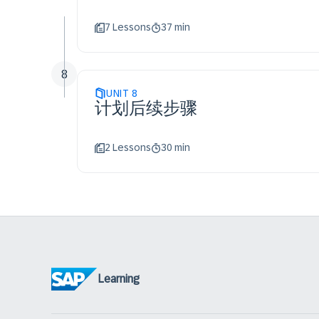
7 Lessons
37 min
8
UNIT
8
计划后续步骤
2 Lessons
30 min
Learning