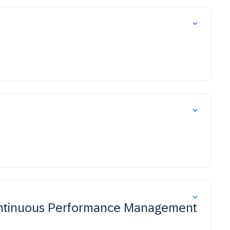
ntinuous Performance Management