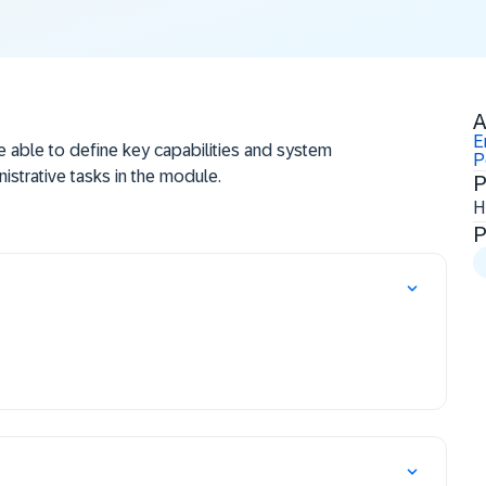
A
E
be able to define key capabilities and system
P
istrative tasks in the module.
P
H
P