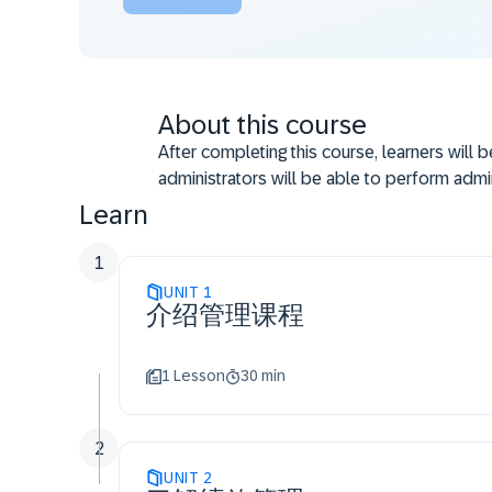
About this course
After completing this course, learners will 
administrators will be able to perform admin
Learn
1
UNIT
1
介绍管理课程
1 Lesson
30 min
2
UNIT
2