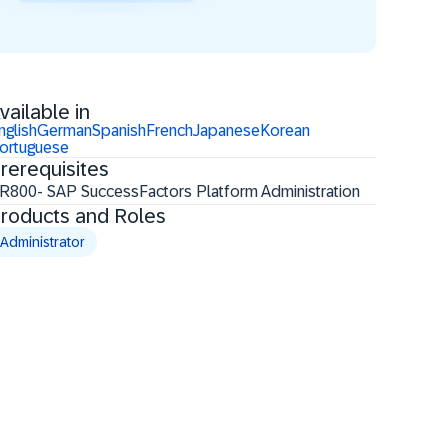
vailable in
nglish
German
Spanish
French
Japanese
Korean
ortuguese
rerequisites
R800- SAP SuccessFactors Platform Administration
roducts and Roles
Administrator