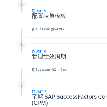
5
UNIT
5
配置表单模板
3 Lessons
54 min
6
UNIT
6
管理绩效周期
4 Lessons
2 hr 6 min
7
UNIT
7
了解 SAP SuccessFactors Co
(CPM)