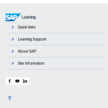
Learning
Quick links
Learning Support
About SAP
Site Information