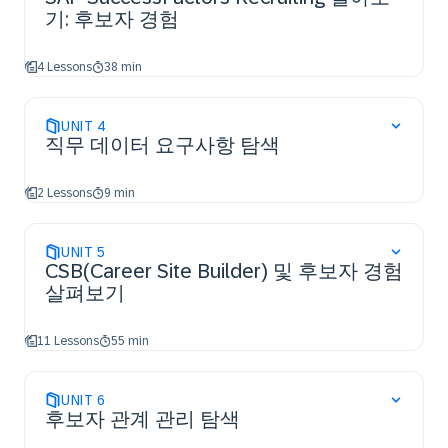
기: 후보자 경험
4 Lessons
38 min
UNIT
4
직무 데이터 요구사항 탐색
2 Lessons
9 min
UNIT
5
CSB(Career Site Builder) 및 후보자 경험
살펴보기
11 Lessons
55 min
UNIT
6
후보자 관계 관리 탐색