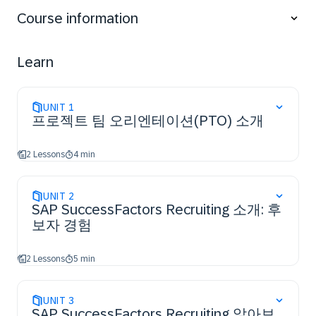
Course information
Learn
UNIT
1
프로젝트 팀 오리엔테이션(PTO) 소개
2 Lessons
4 min
UNIT
2
SAP SuccessFactors Recruiting 소개: 후
보자 경험
2 Lessons
5 min
UNIT
3
SAP SuccessFactors Recruiting 알아보