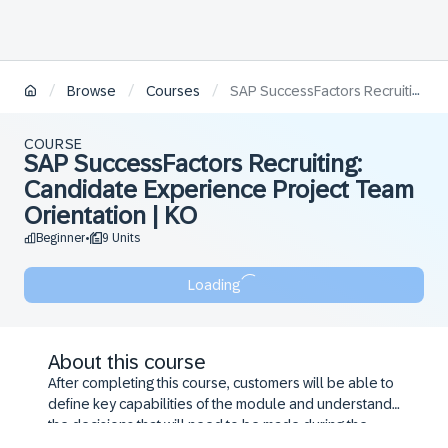
/
/
/
Browse
Courses
SAP SuccessFactors Recruiting: Candidate Experience Project Team Orientation | KO
COURSE
SAP SuccessFactors Recruiting:
Candidate Experience Project Team
Orientation | KO
Beginner
9 Units
•
Loading
About this course
After completing this course, customers will be able to
define key capabilities of the module and understand
the decisions that will need to be made during the
configuration workshop.