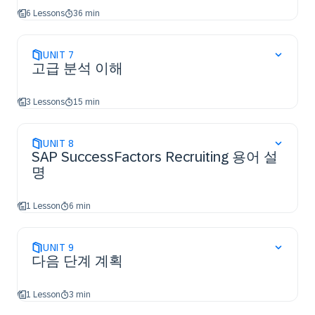
6 Lessons
36 min
UNIT
7
고급 분석 이해
3 Lessons
15 min
UNIT
8
SAP SuccessFactors Recruiting 용어 설
명
1 Lesson
6 min
UNIT
9
다음 단계 계획
1 Lesson
3 min