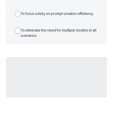
To focus solely on prompt creation efficiency.
To eliminate the need for multiple models in all
scenarios.