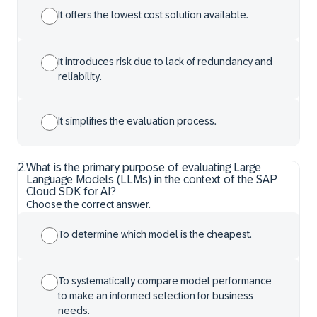
It offers the lowest cost solution available.
It introduces risk due to lack of redundancy and
reliability.
It simplifies the evaluation process.
2
.
What is the primary purpose of evaluating Large
Language Models (LLMs) in the context of the SAP
Cloud SDK for AI?
Choose the correct answer.
To determine which model is the cheapest.
To systematically compare model performance
to make an informed selection for business
needs.