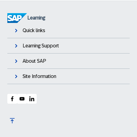
Learning
Quick links
Learning Support
About SAP
Site Information