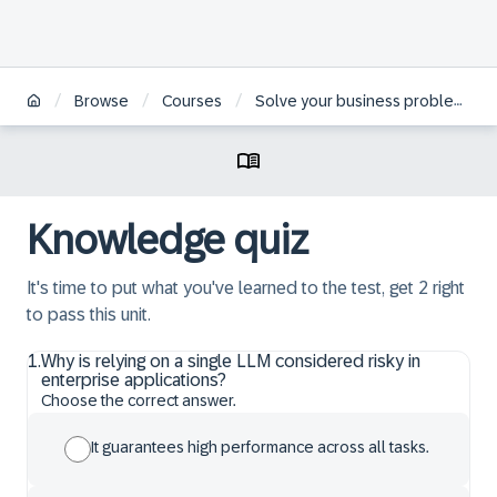
/
/
/
Browse
Courses
Solve your business problems using prompts and LLMs in SAP Generative AI Hub
Knowledge quiz
It's time to put what you've learned to the test, get 2 right
to pass this unit.
1
.
Why is relying on a single LLM considered risky in
enterprise applications?
Choose the correct answer.
It guarantees high performance across all tasks.