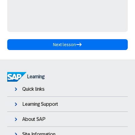
Next lesson
Learning
Quick links
Learning Support
About SAP
Site Information