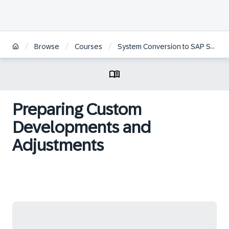
/
/
/
Browse
Courses
System Conversion to SAP S/4HANA
Preparing Custom
Developments and
Adjustments