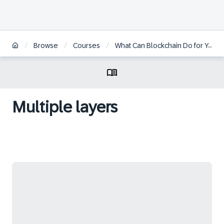
/
/
/
Browse
Courses
What Can Blockchain Do for You
Multiple layers