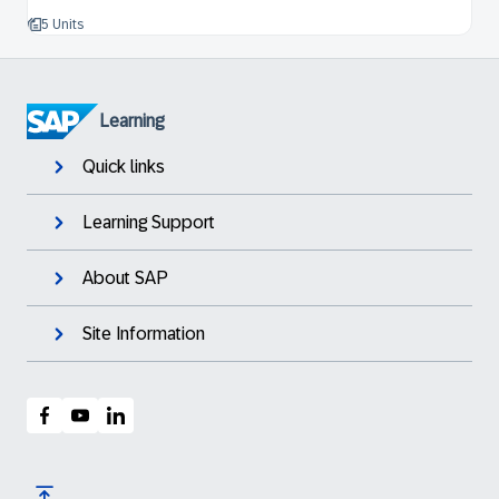
5 Units
Learning
Quick links
Learning Support
About SAP
Site Information