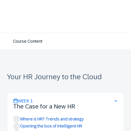
Course Content
Your HR Journey to the Cloud
WEEK
1
The Case for a New HR
Where is HR? Trends and strategy
Opening the box of intelligent HR