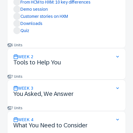
From HCM to HXM: 10 key differences
Demo session
Customer stories on HXM
Downloads
Quiz
6 Units
WEEK
2
Tools to Help You
7 Units
WEEK
3
You Asked, We Answer
7 Units
WEEK
4
What You Need to Consider