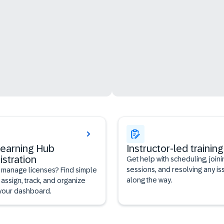
earning Hub
Instructor-led training
istration
Get help with scheduling, joini
sessions, and resolving any is
 manage licenses? Find simple
along the way.
 assign, track, and organize
 your dashboard.