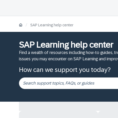
/
SAP Learning help center
SAP Learning help center
Find a wealth of resources including how-to guides, t
issues you may encounter on SAP Learning and improv
How can we support you today?