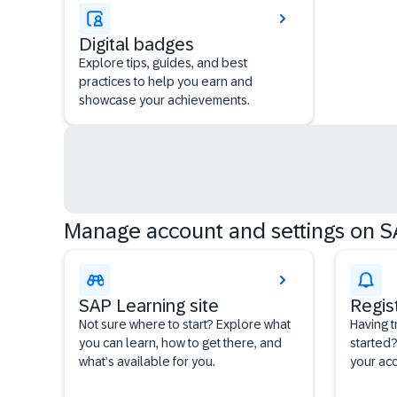
Digital badges
Explore tips, guides, and best
practices to help you earn and
showcase your achievements.
Manage account and settings on S
SAP Learning site
Regis
Not sure where to start? Explore what
Having t
you can learn, how to get there, and
started?
what’s available for you.
your acc