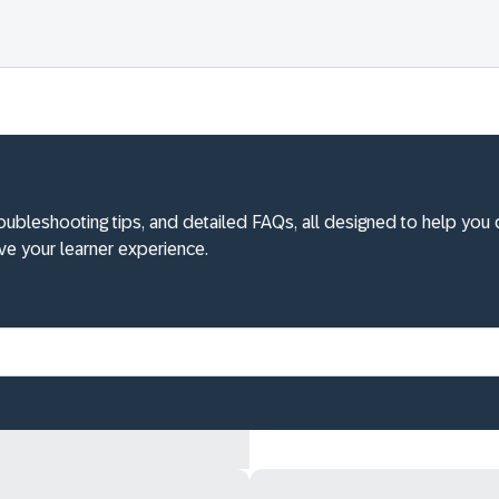
roubleshooting tips, and detailed FAQs, all designed to help you 
e your learner experience.