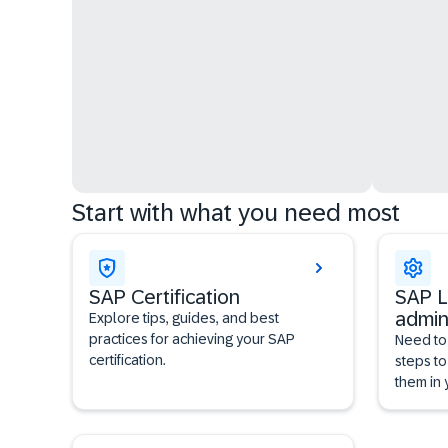
Start with what you need most
SAP Certification
SAP L
admin
Explore tips, guides, and best
practices for achieving your SAP
Need to
certification.
steps to
them in