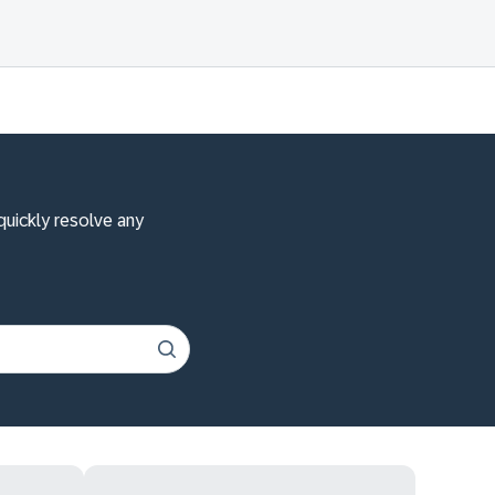
quickly resolve any