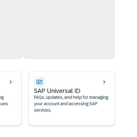
SAP Universal ID
ng
FAQs, updates, and help for managing
sues
your account and accessing SAP
services.