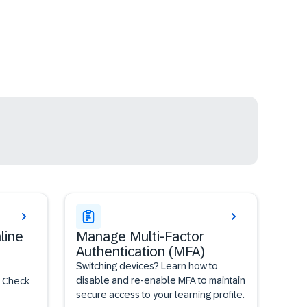
line
Manage Multi-Factor
Authentication (MFA)
Switching devices? Learn how to
disable and re-enable MFA to maintain
? Check
secure access to your learning profile.