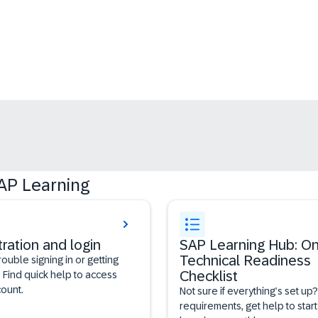
AP Learning
tration and login
SAP Learning Hub: On
Technical Readiness
rouble signing in or getting
Checklist
 Find quick help to access
ount.
Not sure if everything’s set up
requirements, get help to start