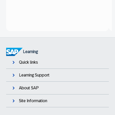
Learning
Quick links
Learning Support
About SAP
Site Information