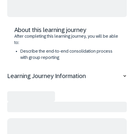
About this learning journey
After completing this learning journey, you will be able
to:
Describe the end-to-end consolidation process
with group reporting
Perform core consolidation processes with group
reporting
Learning Journey Information
Analyze consolidated values with standard
reporting