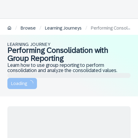
/
/
/
Browse
Learning Journeys
Performing Consolidation with Group Reporting
LEARNING JOURNEY
Performing Consolidation with
Group Reporting
Learn how to use group reporting to perform
consolidation and analyze the consolidated values.
Loading