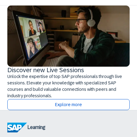
Discover new Live Sessions
Unlock the expertise of top SAP professionals through live
sessions. Elevate your knowledge with specialized SAP
courses and build valuable connections with peers and
industry professionals.
Explore more
Learning