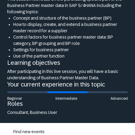
Business Partner master data in SAP S/4HANA including the
following topics:
Concept and structure of the business partner (BP)
How to display, create, and extend a business partner
master record for a supplier
Control factors for business partner master data: BP
category, BP grouping and BP role
Settings for business partner
Use of the partner function
Learning objectives
After participating in this live session, you will have a basic
understanding of Business Partner Master Data.
Your current experience in this topic
Beginner
Intermediate
Advanced
Roles
Consultant, Business User
Find new events