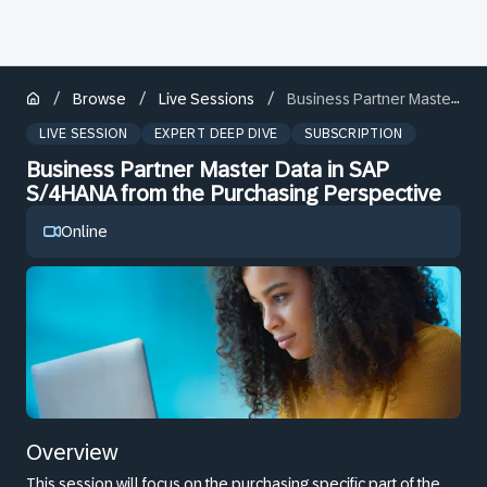
/
/
/
Browse
Live Sessions
Business Partner Master Data in SAP S/4HANA from the Purchasing Perspective
LIVE SESSION
EXPERT DEEP DIVE
SUBSCRIPTION
Business Partner Master Data in SAP
S/4HANA from the Purchasing Perspective
Online
Overview
This session will focus on the purchasing specific part of the