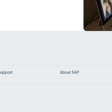
Support
About SAP