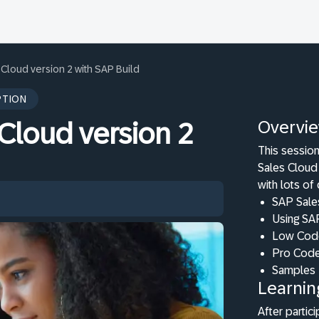
Cloud version 2 with SAP Build
PTION
Overvi
Cloud version 2
This session
Sales Cloud 
with lots of
SAP Sales
Using SA
Low Code
Pro Code
Samples
Learnin
After partici