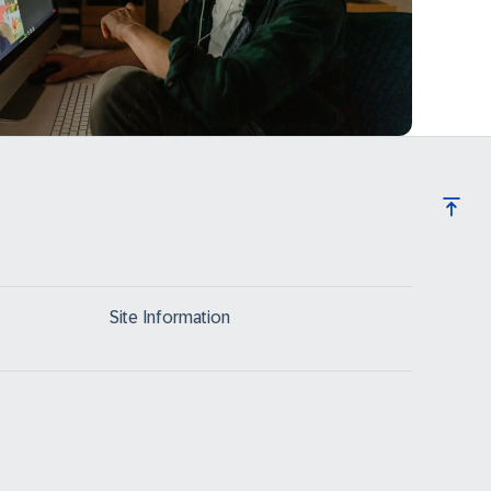
Site Information