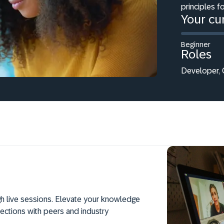
principles f
Your cur
Beginner
Roles
Developer, C
h live sessions. Elevate your knowledge
ections with peers and industry