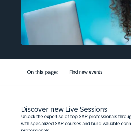
On this page:
Find new events
Discover new Live Sessions
Unlock the expertise of top SAP professionals throug
with specialized SAP courses and build valuable conn
professionals.