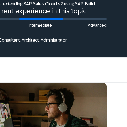
or extending SAP Sales Cloud v2 using SAP Build.
rent experience in this topic
Intermediate
Advanced
onsultant, Architect, Administrator