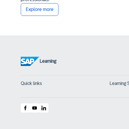
Explore more
Learning
Quick links
Learning 