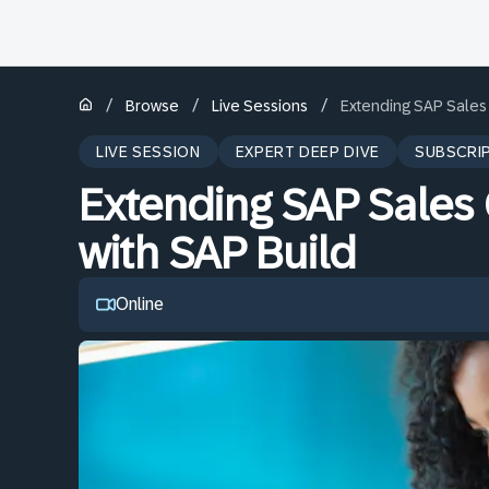
/
/
/
Browse
Live Sessions
Extending SAP Sales 
LIVE SESSION
EXPERT DEEP DIVE
SUBSCRI
Extending SAP Sales 
with SAP Build
Online