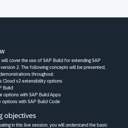
ew
 will cover the use of SAP Build for extending SAP
version 2. The following concepts will be presented,
 demonstrations throughout:
 Cloud v2 extensibility options
P Build
 options with SAP Build Apps
 options with SAP Build Code
g objectives
pating in this live session, you will understand the basic