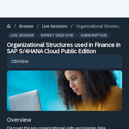
/
/
/
Browse
Live Sessions
Organizational Structures used in Finance in SAP S/4HANA Cloud Public Edition
LIVE SESSION
EXPERT DEEP DIVE
SUBSCRIPTION
Organizational Structures used in Finance in
SAP S/4HANA Cloud Public Edition
Online
Overview
Discover the key organizational units and master data