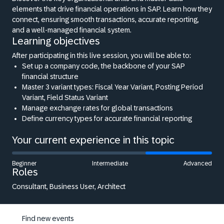
elements that drive financial operations in SAP. Learn how they
connect, ensuring smooth transactions, accurate reporting,
and a well-managed financial system.
Learning objectives
After participating in this live session, you will be able to:
Set up a company code, the backbone of your SAP
financial structure
Master 3 variant types: Fiscal Year Variant, Posting Period
Variant, Field Status Variant
Manage exchange rates for global transactions
Define currency types for accurate financial reporting
Your current experience in this topic
Beginner
Intermediate
Advanced
Roles
Consultant, Business User, Architect
Find new events