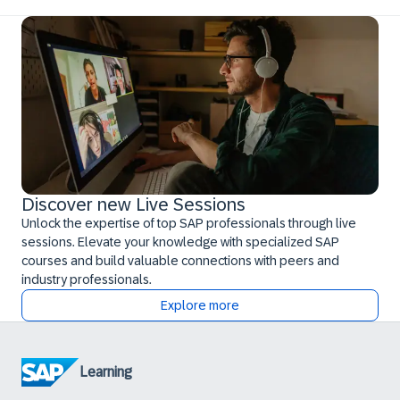
Discover new Live Sessions
Unlock the expertise of top SAP professionals through live
sessions. Elevate your knowledge with specialized SAP
courses and build valuable connections with peers and
industry professionals.
Explore more
Learning