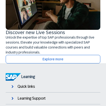
Discover new Live Sessions
Unlock the expertise of top SAP professionals through live
sessions. Elevate your knowledge with specialized SAP
courses and build valuable connections with peers and
industry professionals.
Explore more
Learning
Quick links
Learning Support