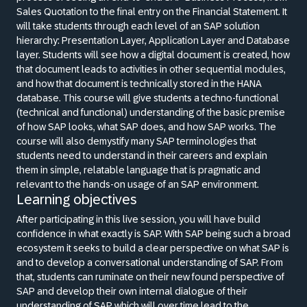
Sales Quotation to the final entry on the Financial Statement. It
will take students through each level of an SAP solution
hierarchy: Presentation Layer, Application Layer and Database
layer. Students will see how a digital document is created, how
that document leads to activities in other sequential modules,
and how that document is technically stored in the HANA
database. This course will give students a techno-functional
(technical and functional) understanding of the basic premise
of how SAP looks, what SAP does, and how SAP works. The
course will also demystify many SAP terminologies that
students need to understand in their careers and explain
them in simple, relatable language that is pragmatic and
relevant to the hands-on usage of an SAP environment.
Learning objectives
After participating in this live session, you will have build
confidence in what exactly is SAP. With SAP being such a broad
ecosystem it seeks to build a clear perspective on what SAP is
and to develop a conversational understanding of SAP. From
that, students can ruminate on their new found perspective of
SAP and develop their own internal dialogue of their
understanding of SAP which will over time lead to the