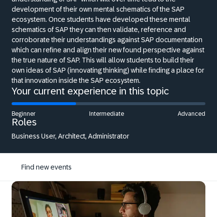
development of their own mental schematics of the SAP
ecosystem. Once students have developed these mental
schematics of SAP they can then validate, reference and
corroborate their understandings against SAP documentation
which can refine and align their new found perspective against
the true nature of SAP. This will allow students to build their
own ideas of SAP (innovating thinking) while finding a place for
that innovation inside the SAP ecosystem.
Your current experience in this topic
Beginner
Intermediate
Advanced
Roles
Business User, Architect, Administrator
Find new events