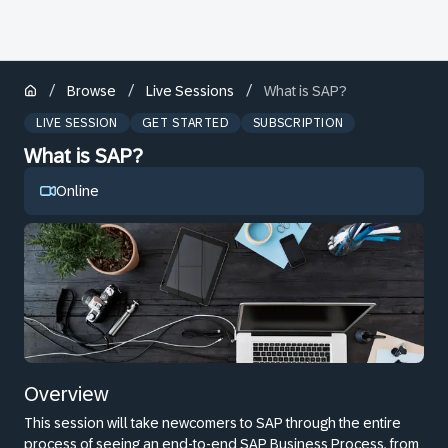
/
/
/
Browse
Live Sessions
What is SAP?
LIVE SESSION
GET STARTED
SUBSCRIPTION
What is SAP?
Online
Overview
This session will take newcomers to SAP through the entire
process of seeing an end-to-end SAP Business Process, from