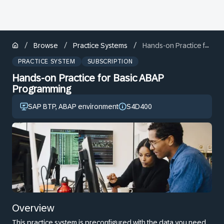
/
/
/
Browse
Practice Systems
Hands-on Practice for Basic ABAP Programming
PRACTICE SYSTEM
SUBSCRIPTION
Hands-on Practice for Basic ABAP
Programming
SAP BTP, ABAP environment
S4D400
Overview
This practice system is preconfigured with the data you need