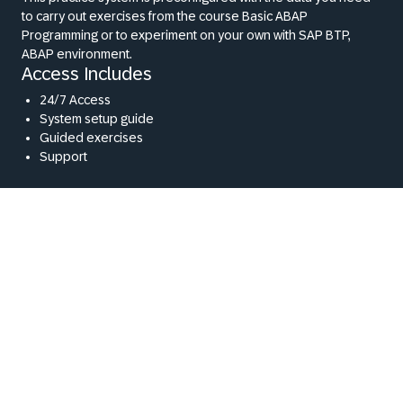
to carry out exercises from the course Basic ABAP
Programming or to experiment on your own with SAP BTP,
ABAP environment.
Access Includes
24/7 Access
System setup guide
Guided exercises
Support