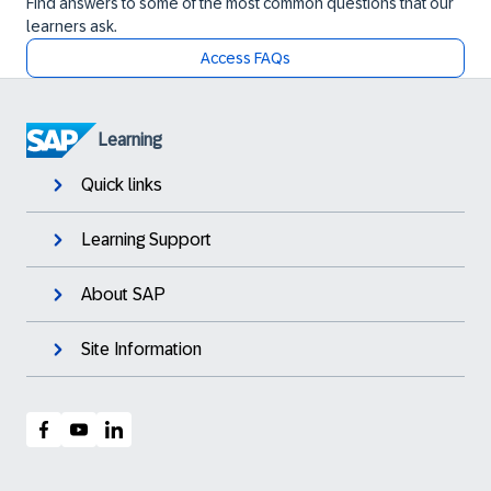
Find answers to some of the most common questions that our
learners ask.
Access FAQs
Learning
Quick links
Learning Support
About SAP
Site Information