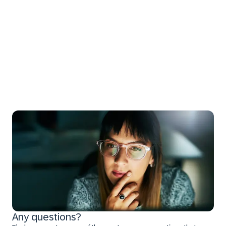
Any questions?