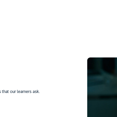
hat our learners ask.