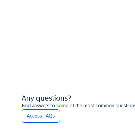
Any questions?
Find answers to some of the most common questions t
Access FAQs