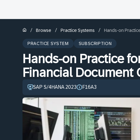
/
/
/
Browse
Practice Systems
Hands-on Practice
PRACTICE SYSTEM
SUBSCRIPTION
Hands-on Practice fo
Financial Document 
SAP S/4HANA 2023
F16A3