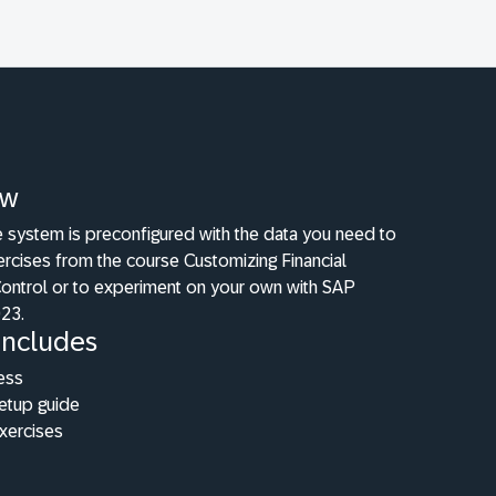
ew
e system is preconfigured with the data you need to
ercises from the course Customizing Financial
ntrol or to experiment on your own with SAP
23.
Includes
ess
etup guide
xercises