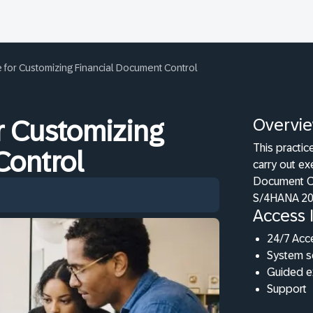
 for Customizing Financial Document Control
Overvi
r Customizing
This practic
Control
carry out ex
Document Co
S/4HANA 20
Access 
24/7 Acc
System s
Guided e
Support