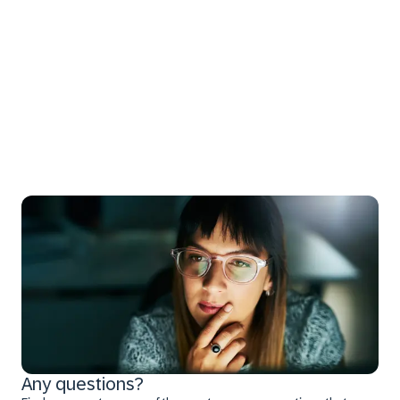
Any questions?