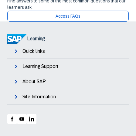
Find answers to some of the most common questions that our
learners ask.
Access FAQs
Learning
Quick links
Learning Support
About SAP
Site Information