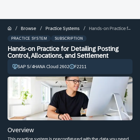
/
/
/
Browse
Practice Systems
Hands-on Practice for Detailing Posting Control, Allocations, and Settlement
PRACTICE SYSTEM
SUBSCRIPTION
Hands-on Practice for Detailing Posting
Control, Allocations, and Settlement
SAP S/4HANA Cloud 2602
F2211
Overview
This practice system is preconfigured with the data you need