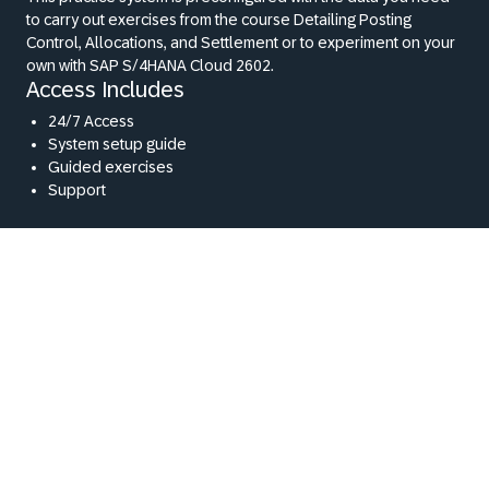
to carry out exercises from the course Detailing Posting
Control, Allocations, and Settlement or to experiment on your
own with SAP S/4HANA Cloud 2602.
Access Includes
24/7 Access
System setup guide
Guided exercises
Support