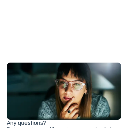
Any questions?