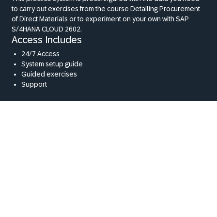
to carry out exercises from the course Detailing Procurement
of Direct Materials or to experiment on your own with SAP
S/4HANA CLOUD 2602.
Access Includes
24/7 Access
System setup guide
Guided exercises
Support