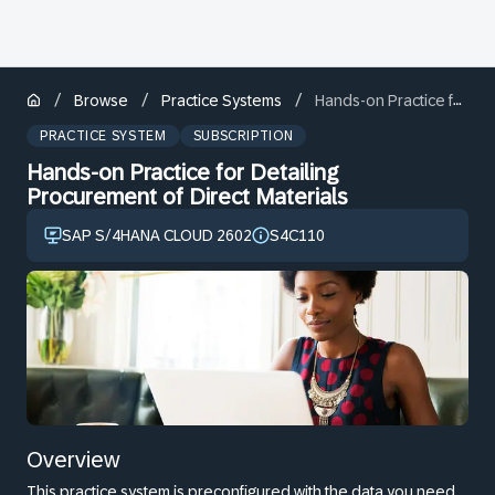
/
/
/
Browse
Practice Systems
Hands-on Practice for Detailing Procurement of Direct Materials
PRACTICE SYSTEM
SUBSCRIPTION
Hands-on Practice for Detailing
Procurement of Direct Materials
SAP S/4HANA CLOUD 2602
S4C110
Overview
This practice system is preconfigured with the data you need