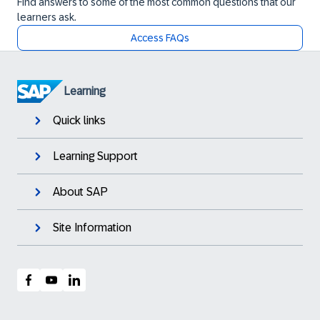
Find answers to some of the most common questions that our
learners ask.
Access FAQs
Learning
Quick links
Learning Support
About SAP
Site Information