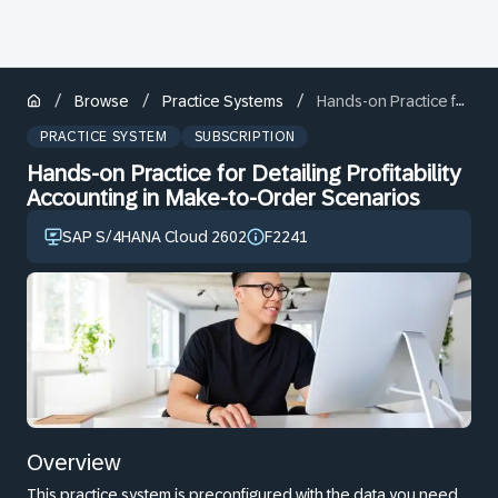
/
/
/
Browse
Practice Systems
Hands-on Practice for Detailing Profitability Accounting in Make-to-Order Scenarios
PRACTICE SYSTEM
SUBSCRIPTION
Hands-on Practice for Detailing Profitability
Accounting in Make-to-Order Scenarios
SAP S/4HANA Cloud 2602
F2241
Overview
This practice system is preconfigured with the data you need