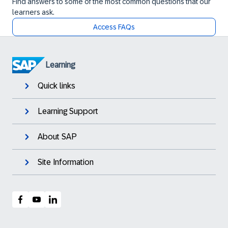
Find answers to some of the most common questions that our
learners ask.
Access FAQs
Learning
Quick links
Learning Support
About SAP
Site Information