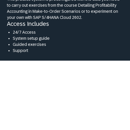
to carry out exercises from the course Detailing Profitability
Accounting in Make-to-Order Scenarios or to experiment on
your own with SAP S/4HANA Cloud 2602.
Access Includes
24/7 Access
System setup guide
Guided exercises
Support