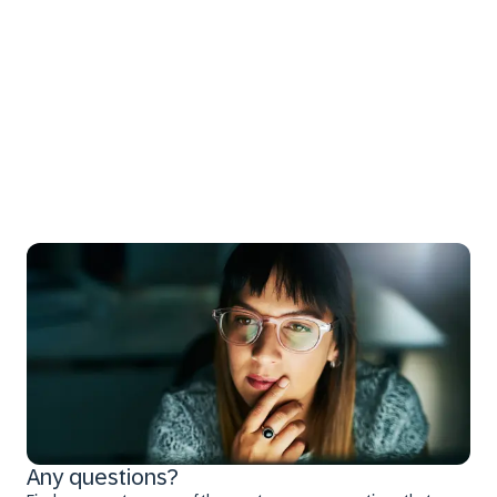
Any questions?