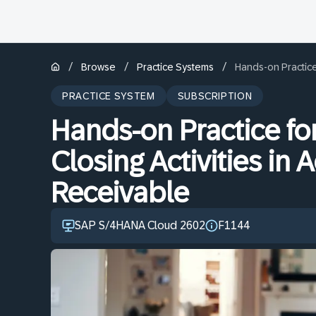
/
/
/
Browse
Practice Systems
Hands-on Practice 
PRACTICE SYSTEM
SUBSCRIPTION
Hands-on Practice fo
Closing Activities in
Receivable
SAP S/4HANA Cloud 2602
F1144