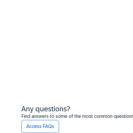
Any questions?
Find answers to some of the most common questions t
Access FAQs