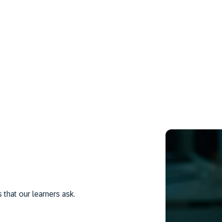
hat our learners ask.