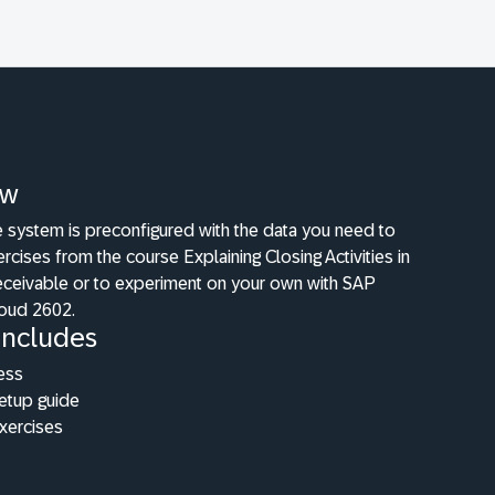
ew
e system is preconfigured with the data you need to
ercises from the course Explaining Closing Activities in
ceivable or to experiment on your own with SAP
oud 2602.
Includes
ess
etup guide
xercises