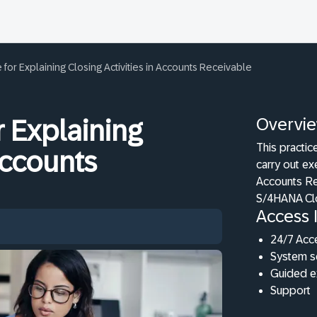
for Explaining Closing Activities in Accounts Receivable
Overvi
r Explaining
This practic
 Accounts
carry out ex
Accounts Re
S/4HANA Cl
Access 
24/7 Acc
System s
Guided e
Support