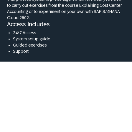
to carry out exercises from the course Explaining Cost Center
Accounting or to experiment on your own with SAP S/4HANA
Cloud 2602.
Access Includes
24/7 Access
System setup guide
Guided exercises
Support