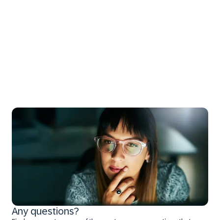
Any questions?