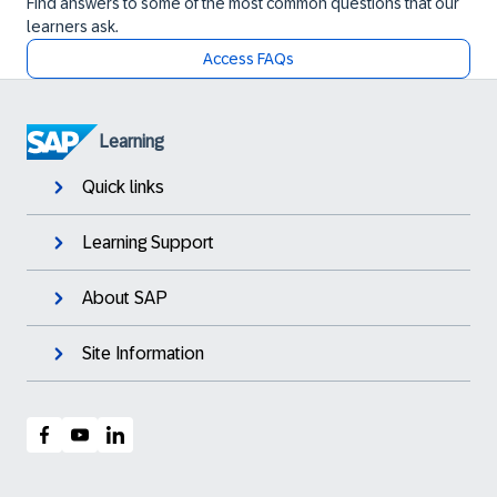
Find answers to some of the most common questions that our
learners ask.
Access FAQs
Learning
Quick links
Learning Support
About SAP
Site Information