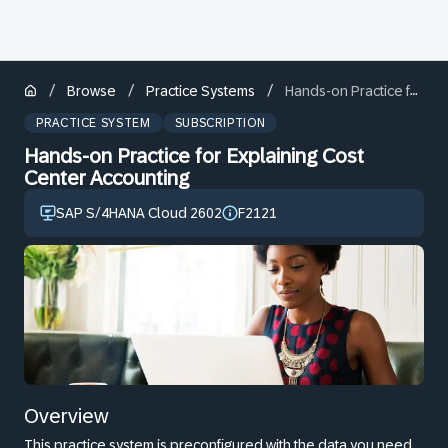
/
/
/
Browse
Practice Systems
Hands-on Practice for Explaining Cost Center Accounting
PRACTICE SYSTEM
SUBSCRIPTION
Hands-on Practice for Explaining Cost
Center Accounting
SAP S/4HANA Cloud 2602
F2121
Overview
This practice system is preconfigured with the data you need