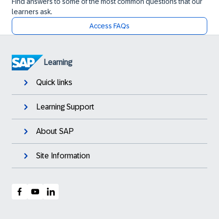
Find answers to some of the most common questions that our
learners ask.
Access FAQs
Learning
Quick links
Learning Support
About SAP
Site Information