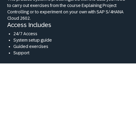
to carry out exercises from the course Explaining Project
Controlling or to experiment on your own with SAP S/4HANA
Cloud 2602.
Access Includes
24/7 Access
System setup guide
Guided exercises
Support