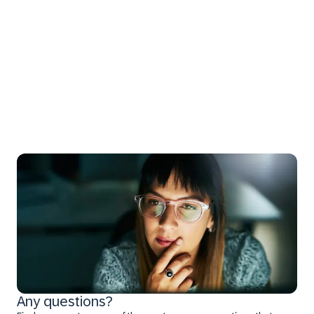
Any questions?