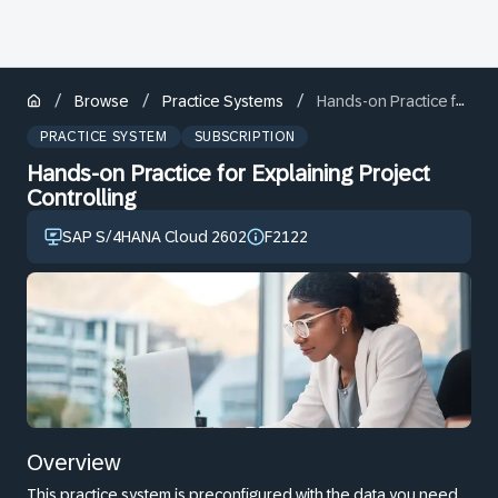
/
/
/
Browse
Practice Systems
Hands-on Practice for Explaining Project Controlling
PRACTICE SYSTEM
SUBSCRIPTION
Hands-on Practice for Explaining Project
Controlling
SAP S/4HANA Cloud 2602
F2122
Overview
This practice system is preconfigured with the data you need