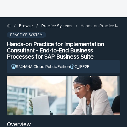
/
/
/
Browse
Practice Systems
Hands-on Practice for Implementation Consultant - End-to-End Business Processes for SAP Business Suite
PRACTICE SYSTEM
Hands-on Practice for Implementation
Consultant - End-to-End Business
Processes for SAP Business Suite
S/4HANA Cloud Public Edition
C_IEE2E
Overview