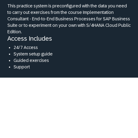
This practice system is preconfigured with the data you need
to carry out exercises from the course Implementation
Consultant - End-to-End Business Processes for SAP Business
Suite or to experiment on your own with S/4HANA Cloud Public
Edition.
Access Includes
24/7 Access
System setup guide
Guided exercises
Support