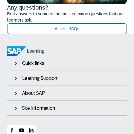
Any questions?
Find answers to some of the most common questions that our
learners ask.
Access FAQs
Learning
Quick links
Learning Support
About SAP
Site Information