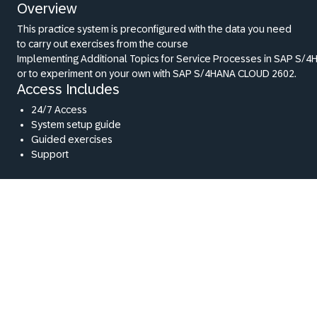
Overview
This practice system is preconfigured with the data you need
to carry out exercises from the course
Implementing Additional Topics for Service Processes in SAP S/4H
or to experiment on your own with SAP S/4HANA CLOUD 2602.
Access Includes
24/7 Access
System setup guide
Guided exercises
Support