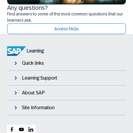
Any questions?
Find answers to some of the most common questions that our
learners ask.
Access FAQs
Learning
Quick links
Learning Support
About SAP
Site Information