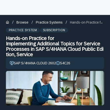
/
/
/
Browse
Practice Systems
Hands-on Practice for Implementing Additional Topics for Service Processes in SAP S/4HANA Cloud Public Edition, Service
PRACTICE SYSTEM
SUBSCRIPTION
Hands-on Practice for
Implementing Additional Topics for Service
Processes in SAP S/4HANA Cloud Public Edi
tion, Service
SAP S/4HANA CLOUD 2602
S4C26