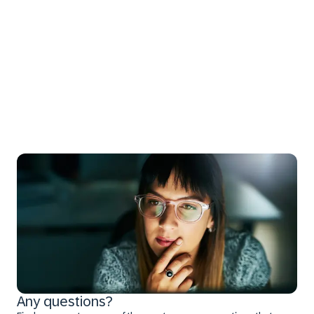
Any questions?