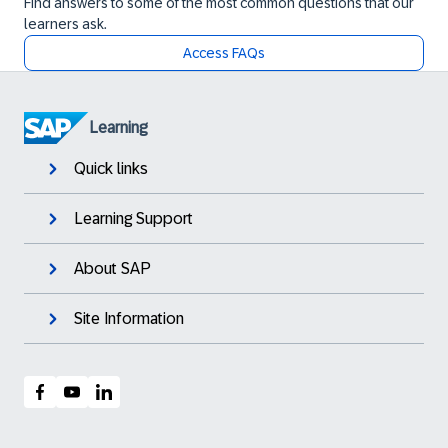
Find answers to some of the most common questions that our
learners ask.
Access FAQs
Learning
Quick links
Learning Support
About SAP
Site Information