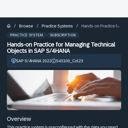
/
/
/
Browse
Practice Systems
Hands-on Practice for Managing Technical Objects in SAP S/4HANA
PRACTICE SYSTEM
SUBSCRIPTION
Hands-on Practice for Managing Technical
Objects in SAP S/4HANA
SAP S/4HANA 2022
S43100_Col23
Overview
This practice system is preconfigured with the data you need