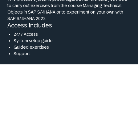
to carry out exercises from the course Managing Technical
Objects in SAP S/4HANA or to experiment on your own with
SAP S/4HANA 2022.
Access Includes
24/7 Access
System setup guide
Guided exercises
Support