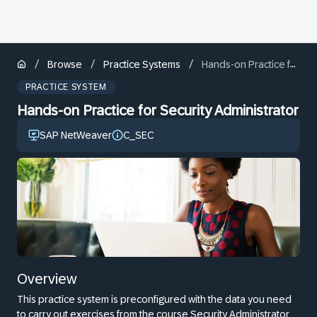
/
/
/
Browse
Practice Systems
Hands-on Practice for Security Administrator
PRACTICE SYSTEM
Hands-on Practice for Security Administrator
SAP NetWeaver
C_SEC
Overview
This practice system is preconfigured with the data you need
to carry out exercises from the course Security Administrator