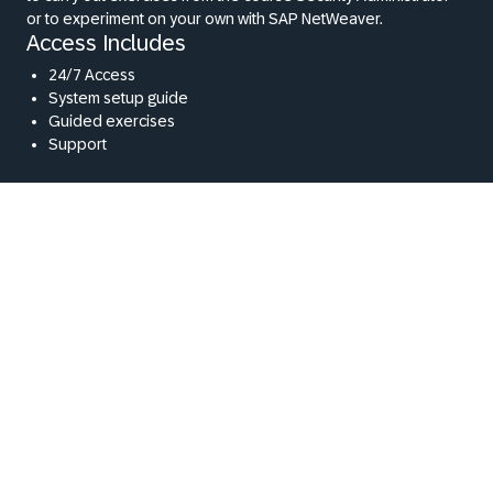
or to experiment on your own with SAP NetWeaver.
Access Includes
24/7 Access
System setup guide
Guided exercises
Support