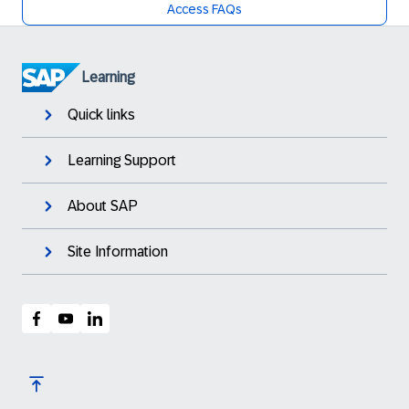
Access FAQs
Learning
Quick links
Learning Support
About SAP
Site Information