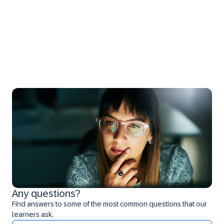
Any questions?
Find answers to some of the most common questions that our
learners ask.