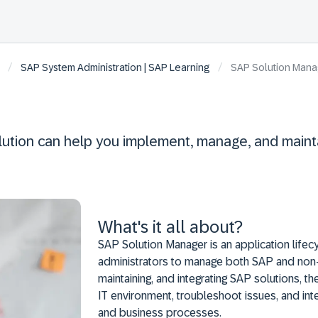
/
/
SAP System Administration | SAP Learning
SAP Solution Manag
olution can help you implement, manage, and maint
What's it all about?
SAP Solution Manager is an application lif
administrators to manage both SAP and non-S
maintaining, and integrating SAP solutions, 
IT environment, troubleshoot issues, and int
and business processes.