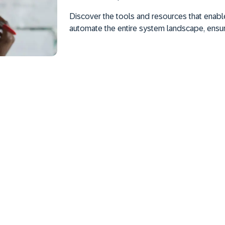
Discover the tools and resources that enable
automate the entire system landscape, ensu