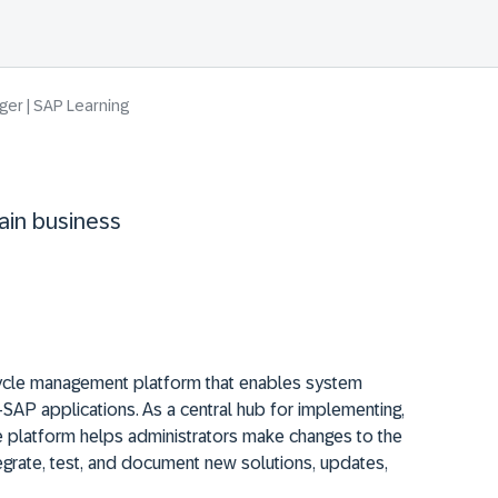
er | SAP Learning
ain business
ecycle management platform that enables system
AP applications. As a central hub for implementing,
the platform helps administrators make changes to the
egrate, test, and document new solutions, updates,