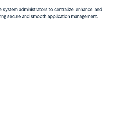
 system administrators to centralize, enhance, and
ring secure and smooth application management.