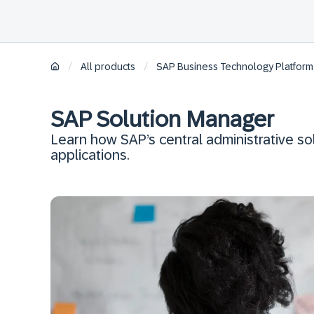
/
/
All products
SAP Business Technology Platform
SAP Solution Manager
Learn how SAP’s central administrative s
applications.